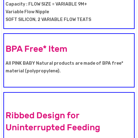
Capacity : FLOW SIZE = VARIABLE 9M+
Variable Flow Nipple
SOFT SILICON, 2 VARIABLE FLOW TEATS
BPA Free* Item
All PINK BABY Natural products are made of BPA free*
material (polypropylene).
Ribbed Design for
Uninterrupted Feeding