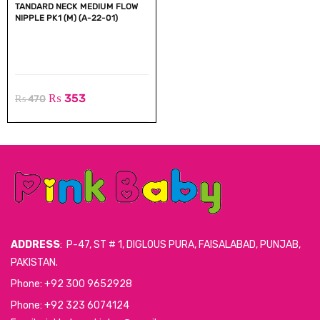
TANDARD NECK MEDIUM FLOW
NIPPLE PK1 (M) (A-22-01)
₨
353
₨
470
ADDRESS
: P-47, ST # 1, DIGLOUS PURA, FAISALABAD, PUNJAB,
PAKISTAN.
Phone: +92 300 9652928
Phone: +92 323 6074124