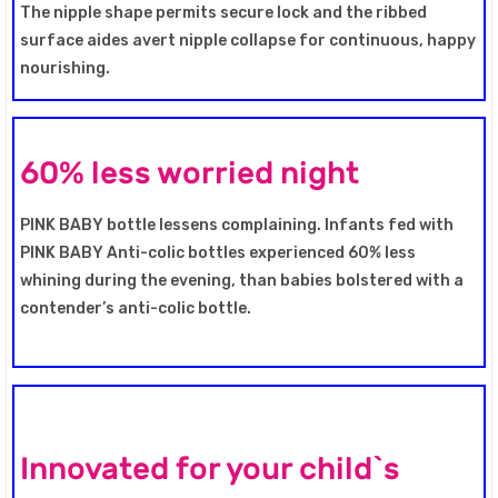
The nipple shape permits secure lock and the ribbed
surface aides avert nipple collapse for continuous, happy
nourishing.
60% less worried night
PINK BABY bottle lessens complaining. Infants fed with
PINK BABY Anti-colic bottles experienced 60% less
whining during the evening, than babies bolstered with a
contender’s anti-colic bottle.
Innovated for your child`s