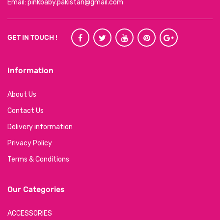
Email: pinkbaby.pakistan@gmail.com
GET IN TOUCH !
Information
About Us
Contact Us
Delivery information
Privacy Policy
Terms & Conditions
Our Categories
ACCESSORIES