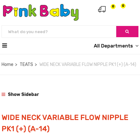
0
0
All Departments
Home
TEATS
WIDE NECK VARIABLE FLOW NIPPLE PK1 (+) (A-14)
Show Sidebar
WIDE NECK VARIABLE FLOW NIPPLE
PK1 (+) (A-14)