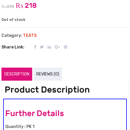
₨
218
₨
290
Out of stock
Category:
TEATS
Share Link:
DESCRIPTION
REVIEWS (0)
Product Description
Further Details
Quantity : PK 1