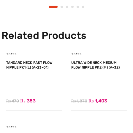
Related Products
TEATS
TEATS
TANDARD NECK FAST FLOW
ULTRA WIDE NECK MEDIUM
NIPPLE PK1 (L) (A-23-01)
FLOW NIPPLE PK2 (M) (A-32)
₨
353
₨
1,403
₨
470
₨
1,870
TEATS