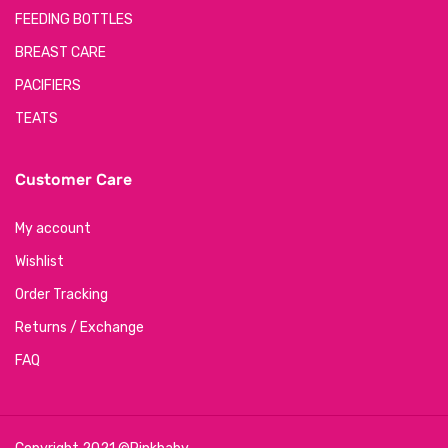
FEEDING BOTTLES
BREAST CARE
PACIFIERS
TEATS
Customer Care
My account
Wishlist
Order Tracking
Returns / Exchange
FAQ