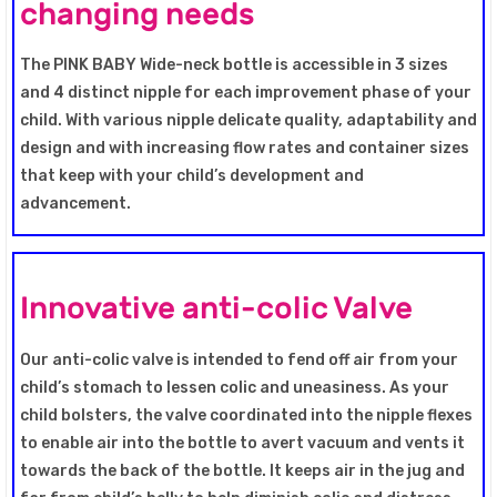
changing needs
The PINK BABY Wide-neck bottle is accessible in 3 sizes
and 4 distinct nipple for each improvement phase of your
child. With various nipple delicate quality, adaptability and
design and with increasing flow rates and container sizes
that keep with your child’s development and
advancement.
Innovative anti-colic Valve
Our anti-colic valve is intended to fend off air from your
child’s stomach to lessen colic and uneasiness. As your
child bolsters, the valve coordinated into the nipple flexes
to enable air into the bottle to avert vacuum and vents it
towards the back of the bottle. It keeps air in the jug and