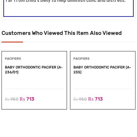
far from child’s belly to help diminish colic and distress.
Customers Who Viewed This Item Also Viewed
PACIFIERS
PACIFIERS
BABY ORTHODONTIC PACIFER (A-
BABY ORTHODONTIC PACIFER (A-
236/01)
235)
₨
713
₨
713
₨
950
₨
950