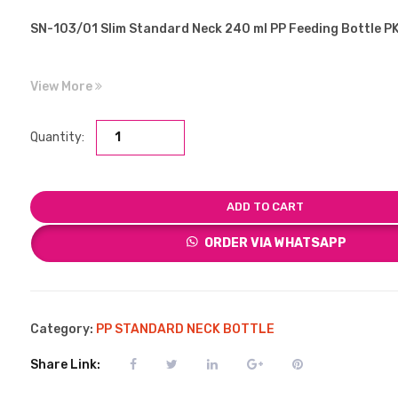
SN-103/01 Slim Standard Neck 240 ml PP Feeding Bottle 
View More
Quantity:
ADD TO CART
ORDER VIA WHATSAPP
Category:
PP STANDARD NECK BOTTLE
Share Link: