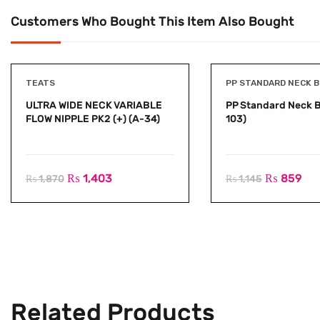
Customers Who Bought This Item Also Bought
TEATS
PP STANDARD NECK 
ULTRA WIDE NECK VARIABLE
PP Standard Neck B
FLOW NIPPLE PK2 (+) (A-34)
103)
₨
1,403
₨
859
₨
1,870
₨
1,145
Related Products