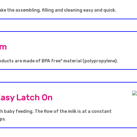
ke the assembling, filling and cleaning easy and quick.
em
oducts are made of BPA free* material (polypropylene).
Easy Latch On
 baby feeding. The flow of the milk is at a constant
ps.