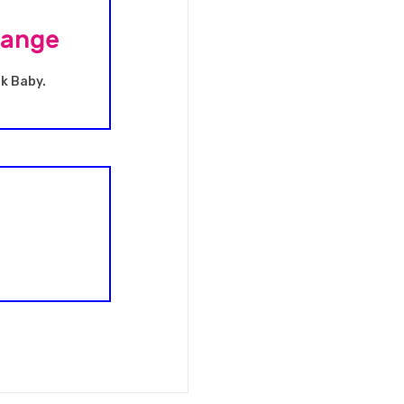
Range
nk Baby.