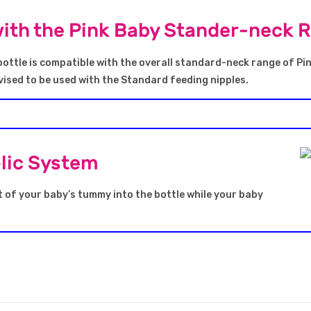
ith the Pink Baby Stander-neck 
ottle is compatible with the overall standard-neck range of Pi
ised to be used with the Standard feeding nipples.
olic System
t of your baby’s tummy into the bottle while your baby