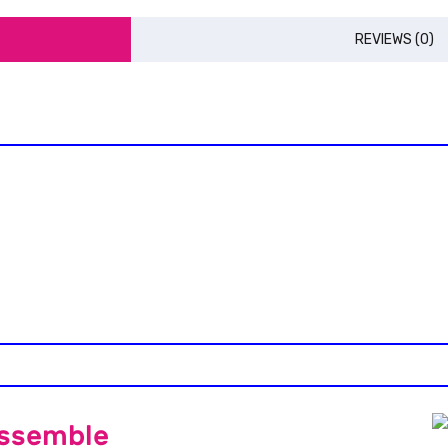
REVIEWS (0)
Assemble