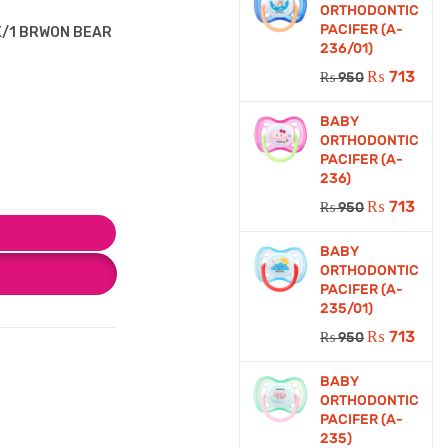
ORTHODONTIC
PACIFER (A-
PK/1 BRWON BEAR
236/01)
₨
713
₨
950
BABY
ORTHODONTIC
PACIFER (A-
236)
₨
713
₨
950
BABY
ORTHODONTIC
PACIFER (A-
235/01)
₨
713
₨
950
BABY
ORTHODONTIC
PACIFER (A-
235)