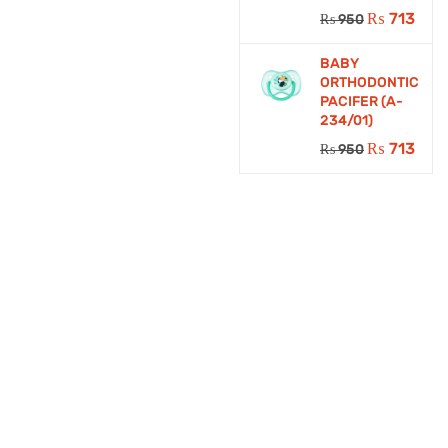
₨
713
₨
950
BABY
ORTHODONTIC
PACIFER (A-
234/01)
₨
713
₨
950