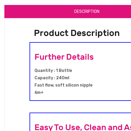
DESCRIPTION
Product Description
Further Details
Quantity : 1 Bottle
Capacity : 240ml
Fast flow, soft silicon nipple
6m+
Easy To Use, Clean and 