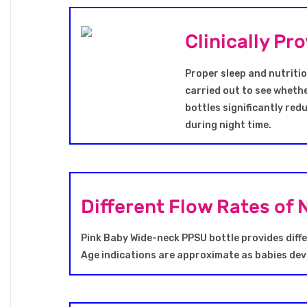
Clinically P
Proper sleep and nutritio
carried out to see whethe
bottles significantly red
during night time.
Different Flow Rates of 
Pink Baby Wide-neck PPSU bottle provides diffe
Age indications are approximate as babies deve