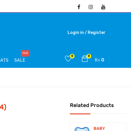
Login in /
Register
Hot
0
0
₨
0
EATS
SALE
Related Products
4)
BABY