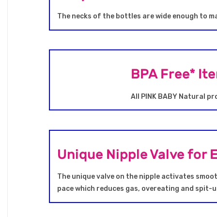
The necks of the bottles are wide enough to ma
BPA Free* It
All PINK BABY Natural pr
Unique Nipple Valve for 
The unique valve on the nipple activates smooth
pace which reduces gas, overeating and spit-u