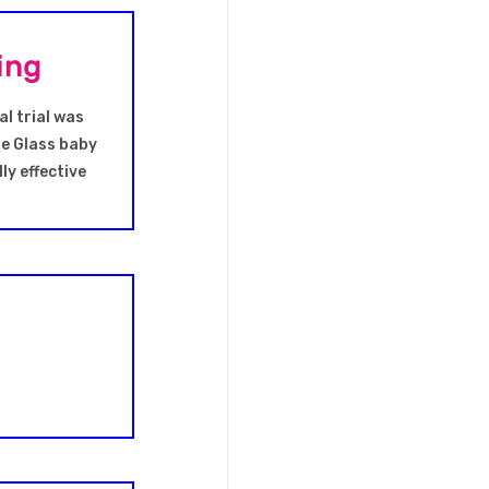
ing
al trial was
he Glass baby
ly effective