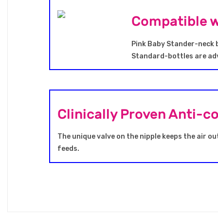
Compatible w
Pink Baby Stander-neck b
Standard-bottles are adv
Clinically Proven Anti-c
The unique valve on the nipple keeps the air ou
feeds.