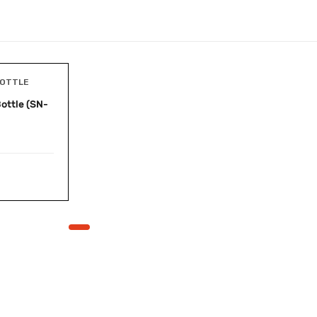
BOTTLE
ottle (SN-