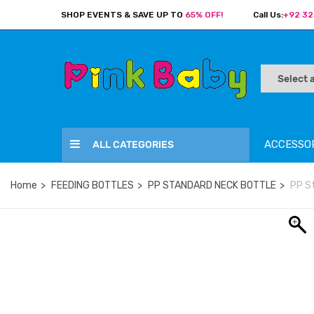
SHOP EVENTS & SAVE UP TO
65% OFF!
Call Us:
+92 32
ACCESSO
ALL CATEGORIES
Home
FEEDING BOTTLES
PP STANDARD NECK BOTTLE
PP S