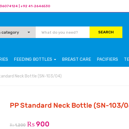
36074124 | +92 41-2646530
SEARCH
RIES
FEEDING BOTTLES
BREAST CARE
PACIFIERS
T
tandard Neck Bottle (SN-103/04)
PP Standard Neck Bottle (SN-103/0
₨
900
₨
1,200