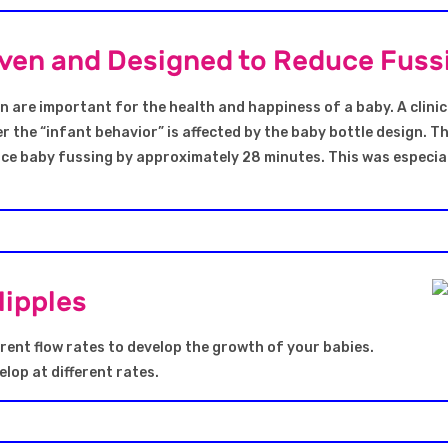
roven and Designed to Reduce Fuss
n are important for the health and happiness of a baby. A clinic
r the “infant behavior” is affected by the baby bottle design. T
uce baby fussing by approximately 28 minutes. This was especial
Nipples
rent flow rates to develop the growth of your babies.
lop at different rates.