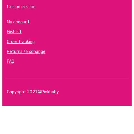
Customer Care
My account
Wishlist
Order Tracking
Returns / Exchange
FAQ
Copyright 2021 ©Pinkbaby