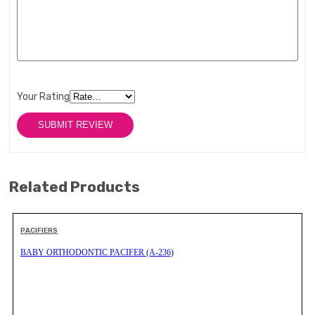
Your Rating
Related Products
PACIFIERS
BABY ORTHODONTIC PACIFER (A-236)