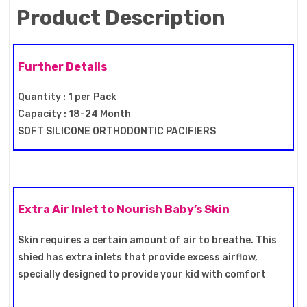
Product Description
Further Details
Quantity : 1 per Pack
Capacity : 18-24 Month
SOFT SILICONE ORTHODONTIC PACIFIERS
Extra Air Inlet to Nourish Baby’s Skin
Skin requires a certain amount of air to breathe. This
shied has extra inlets that provide excess airflow,
specially designed to provide your kid with comfort