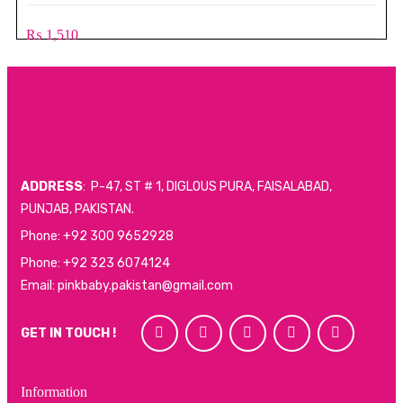
₨
1,510
ADDRESS
: P-47, ST # 1, DIGLOUS PURA, FAISALABAD,
PUNJAB, PAKISTAN.
Phone: +92 300 9652928
Phone: +92 323 6074124
Email: pinkbaby.pakistan@gmail.com
GET IN TOUCH !
Information