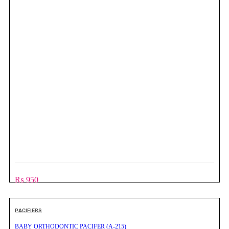
₨
950
PACIFIERS
BABY ORTHODONTIC PACIFER (A-215)