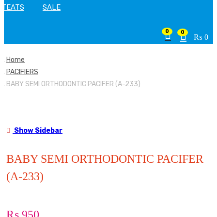
TEATS
SALE
0
0
₨
0
Home
PACIFIERS
BABY SEMI ORTHODONTIC PACIFER (A-233)
Show Sidebar
BABY SEMI ORTHODONTIC PACIFER
(A-233)
₨
950