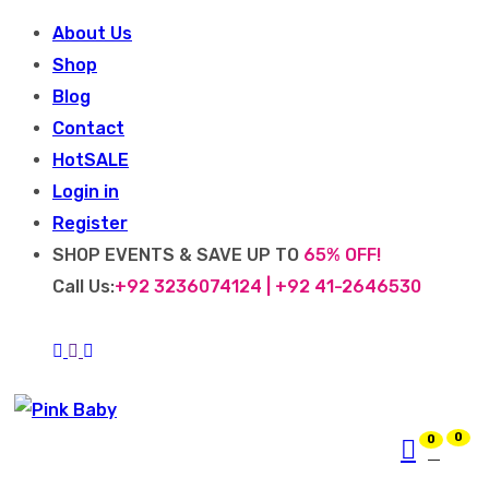
About Us
Shop
Blog
Contact
Hot
SALE
Login in
Register
SHOP EVENTS & SAVE UP TO
65% OFF!
Call Us:
+92 3236074124 | +92 41-2646530
0
0