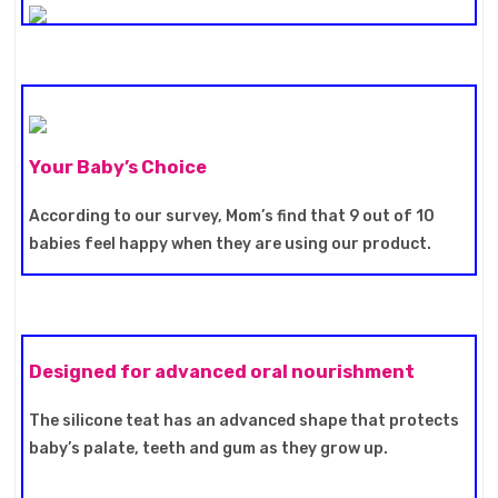
Your Baby’s Choice
According to our survey, Mom’s find that 9 out of 10
babies feel happy when they are using our product.
Designed for advanced oral nourishment
The silicone teat has an advanced shape that protects
baby’s palate, teeth and gum as they grow up.