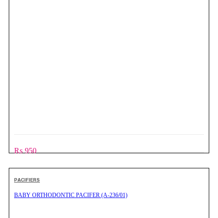
₨
950
PACIFIERS
BABY ORTHODONTIC PACIFER (A-236/01)