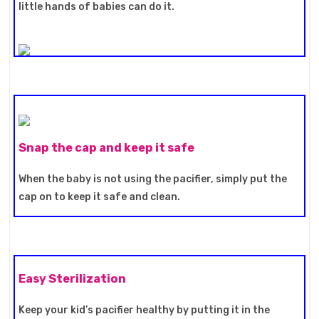
little hands of babies can do it.
Snap the cap and keep it safe
When the baby is not using the pacifier, simply put the
cap on to keep it safe and clean.
Easy Sterilization
Keep your kid’s pacifier healthy by putting it in the