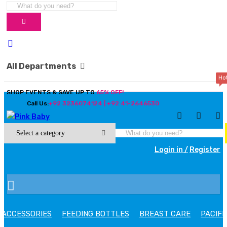
All Departments
Ho
SHOP EVENTS & SAVE UP TO
65% OFF!
Call Us:
+92 3236074124 | +92 41-2646530
Login in /
Register
ACCESSORIES
FEEDING BOTTLES
BREAST CARE
PACIFI