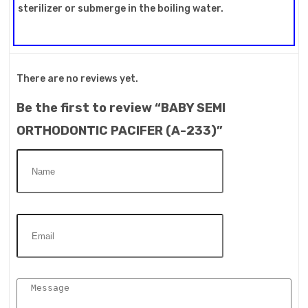
sterilizer or submerge in the boiling water.
There are no reviews yet.
Be the first to review “BABY SEMI
ORTHODONTIC PACIFER (A-233)”