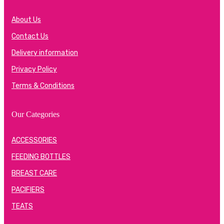
About Us
Contact Us
Delivery information
Privacy Policy
Terms & Conditions
Our Categories
ACCESSORIES
FEEDING BOTTLES
BREAST CARE
PACIFIERS
TEATS