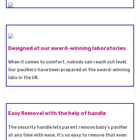
Designed at our award-winning laboratories
When it comes to comfort, nobody can reach out level.
Our pacifiers have been prepared at the award-winning
labs in the UK.
Easy Removal with the help of handle
The security handle lets parent remove baby’s pacifier
at any time with ease. It’s so easy to remove that even