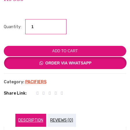
Quantity:
ADD TO CART
ORDER VIA WHATSAPP
Category:
PACIFIERS
Share Link:
DESCRIPTION
REVIEWS (0)