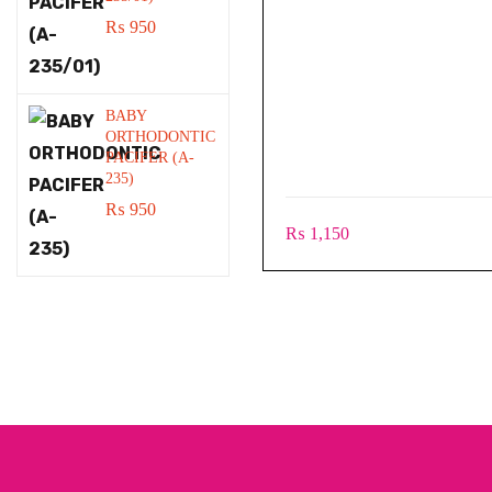
₨
950
BABY
ORTHODONTIC
PACIFER (A-
235)
₨
950
₨
1,150