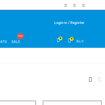
Login in /
Register
Hot
0
0
₨
0
EATS
SALE