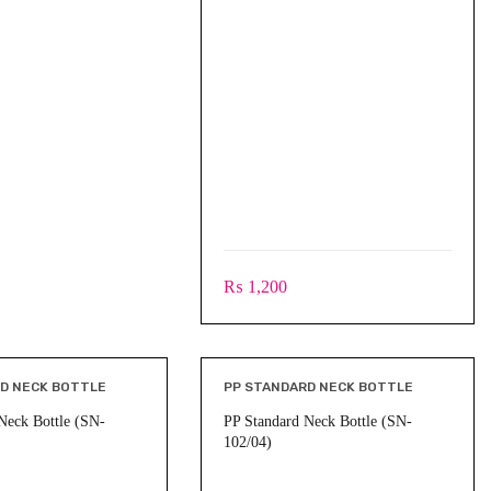
₨
1,200
D NECK BOTTLE
PP STANDARD NECK BOTTLE
Neck Bottle (SN-
PP Standard Neck Bottle (SN-
102/04)