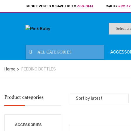
SHOP EVENTS & SAVE UP TO
65% OFF!
Call Us:
+92 32
ACCESSO
ALL CATEGORIES
Home
FEEDING BOTTLES
Product categories
ACCESSORIES