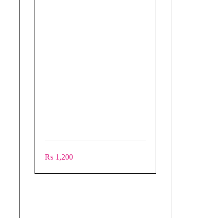
₨
1,200