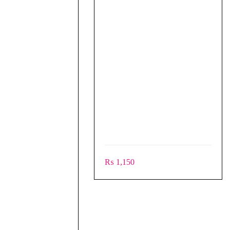
₨
1,150