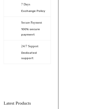
7 Days
Exchange Policy
Secure Payment
100% secure
payment
24/7 Support
Dedicated
support
Latest Products