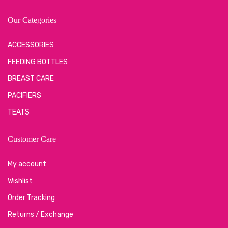
Our Categories
ACCESSORIES
FEEDING BOTTLES
BREAST CARE
PACIFIERS
TEATS
Customer Care
My account
Wishlist
Order Tracking
Returns / Exchange