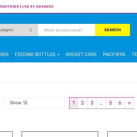
36074124 | +92 41-2646530
SEARCH
RIES
FEEDING BOTTLES
BREAST CARE
PACIFIERS
T
1
2
3
…
5
6
»