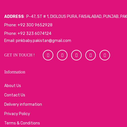
ADDRESS
: P-47, ST # 1, DIGLOUS PURA, FAISALABAD, PUNJAB, PA
Phone: +92 300 9652928
Phone: +92 323 6074124
Email: pinkbaby.pakistan@gmail.com
GET IN TOUCH !
Information
About Us
Contact Us
Delivery information
Privacy Policy
Terms & Conditions