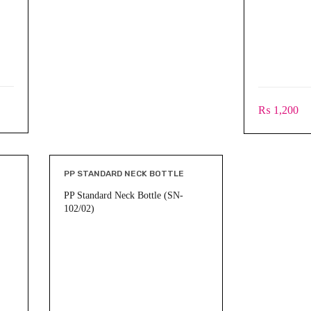
₨
1,200
PP STANDARD NECK BOTTLE
PP Standard Neck Bottle (SN-
102/02)