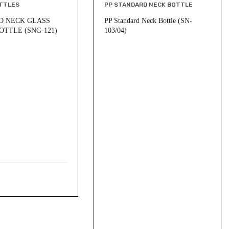
TTLES
PP STANDARD NECK BOTTLE
D NECK GLASS
PP Standard Neck Bottle (SN-
OTTLE (SNG-121)
103/04)