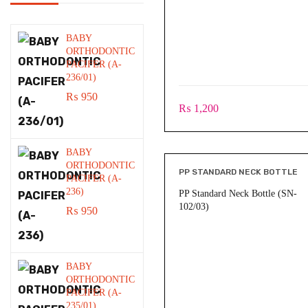
BABY
ORTHODONTIC
PACIFER (A-
236/01)
₨
950
₨
1,200
BABY
ORTHODONTIC
PP STANDARD NECK BOTTLE
PACIFER (A-
236)
PP Standard Neck Bottle (SN-
102/03)
₨
950
BABY
ORTHODONTIC
PACIFER (A-
235/01)