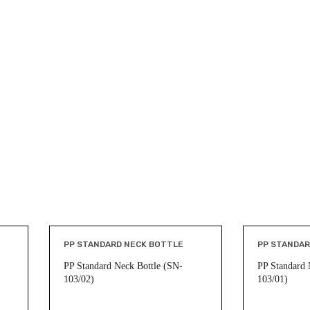
PP STANDARD NECK BOTTLE
PP STANDAR
PP Standard Neck Bottle (SN-
PP Standard 
103/02)
103/01)