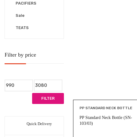
PACIFIERS
Sale
TEATS
Filter by price
Min
Max
price
price
FILTER
PP STANDARD NECK BOTTLE
PP Standard Neck Bottle (SN-
103/03)
Quick Delivery