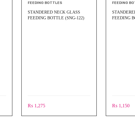
FEEDING BOTTLES
FEEDING BO
STANDERED NECK GLASS
STANDERE
FEEDING BOTTLE (SNG-122)
FEEDING B
₨
1,275
₨
1,150