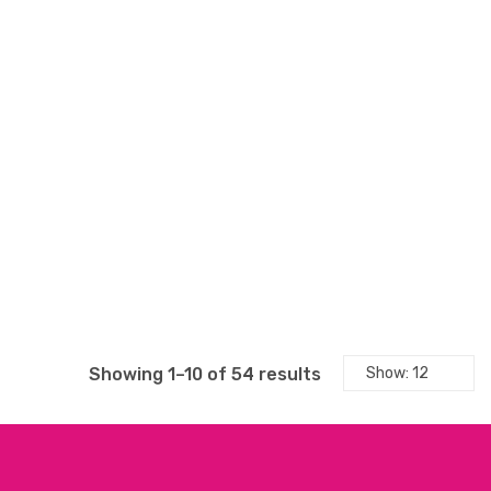
Sorted
Showing 1–10 of 54 results
by
latest