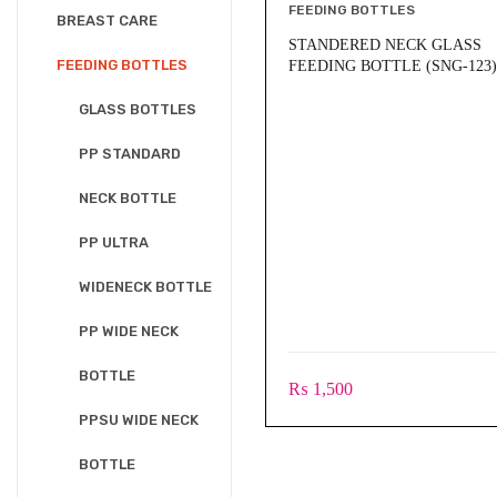
FEEDING BOTTLES
BREAST CARE
STANDERED NECK GLASS
FEEDING BOTTLES
FEEDING BOTTLE (SNG-123)
GLASS BOTTLES
PP STANDARD
NECK BOTTLE
PP ULTRA
WIDENECK BOTTLE
PP WIDE NECK
BOTTLE
₨
1,500
PPSU WIDE NECK
BOTTLE