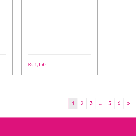
₨
1,150
1
2
3
…
5
6
»