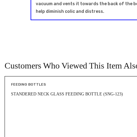
vacuum and vents it towards the back of the bott
help diminish colic and distress.
Customers Who Viewed This Item Als
FEEDING BOTTLES
STANDERED NECK GLASS FEEDING BOTTLE (SNG-123)