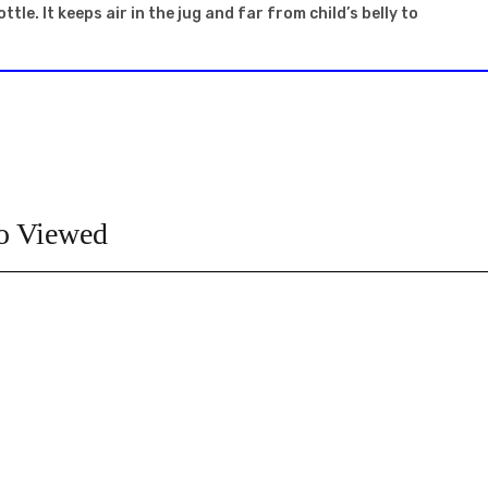
le. It keeps air in the jug and far from child’s belly to
o Viewed