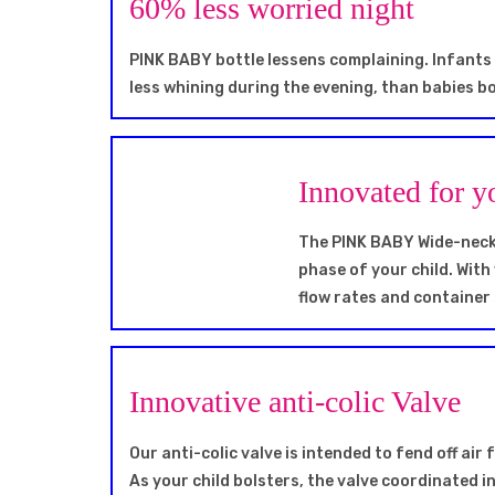
60% less worried night
PINK BABY bottle lessens complaining. Infants
less whining during the evening, than babies bo
Innovated for y
The PINK BABY Wide-neck b
phase of your child. With
flow rates and container
Innovative anti-colic Valve
Our anti-colic valve is intended to fend off air
As your child bolsters, the valve coordinated in