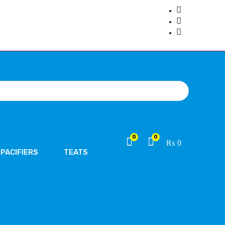
0
0
₨
0
PACIFIERS
TEATS