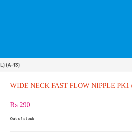
L) (A-13)
WIDE NECK FAST FLOW NIPPLE PK1 (L
₨
290
Out of stock