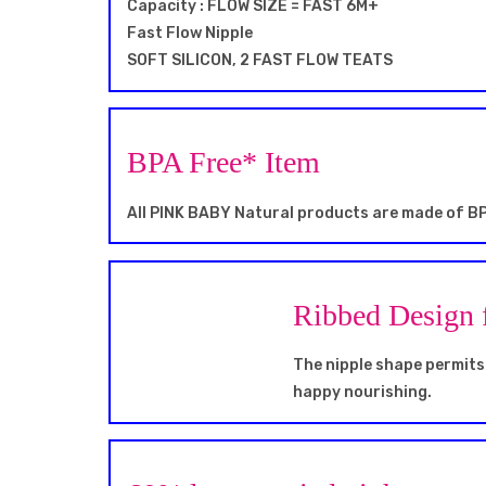
Capacity : FLOW SIZE = FAST 6M+
Fast Flow Nipple
SOFT SILICON, 2 FAST FLOW TEATS
BPA Free* Item
All PINK BABY Natural products are made of BP
Ribbed Design 
The nipple shape permits 
happy nourishing.