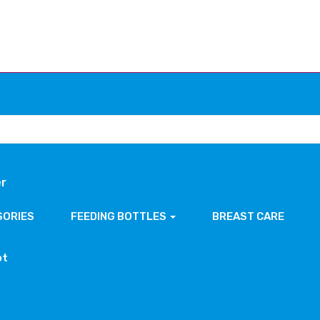
er
SORIES
FEEDING BOTTLES
BREAST CARE
ot