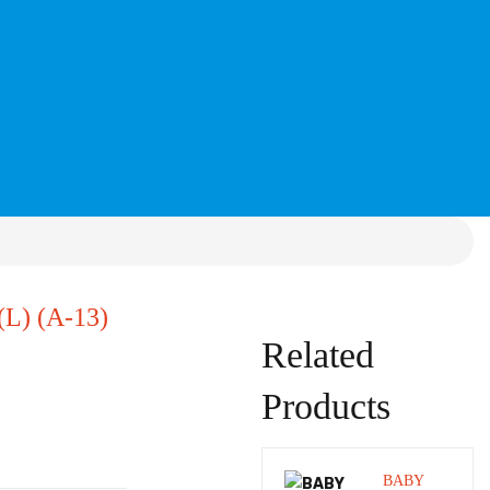
) (A-13)
Related
Products
BABY