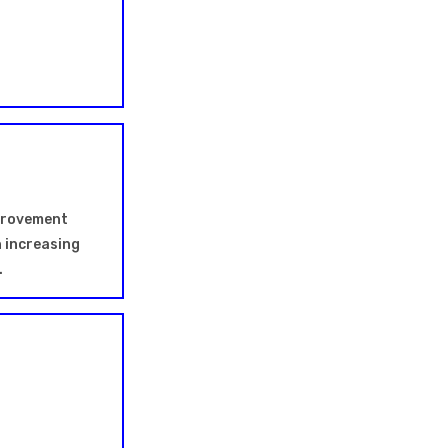
mprovement
h increasing
.