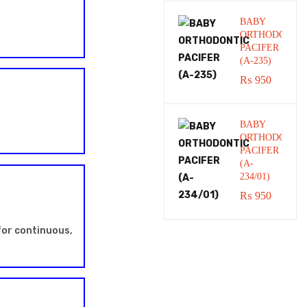
BABY
ORTHODONTI
PACIFER
(A-235)
₨
950
BABY
ORTHODONTI
PACIFER
(A-
234/01)
₨
950
for continuous,