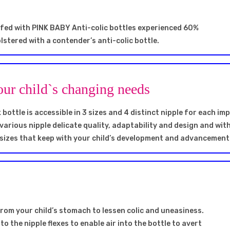
 fed with PINK BABY Anti-colic bottles experienced 60%
lstered with a contender’s anti-colic bottle.
our child`s changing needs
ottle is accessible in 3 sizes and 4 distinct nipple for each i
 various nipple delicate quality, adaptability and design and wit
 sizes that keep with your child’s development and advancement
 from your child’s stomach to lessen colic and uneasiness.
to the nipple flexes to enable air into the bottle to avert