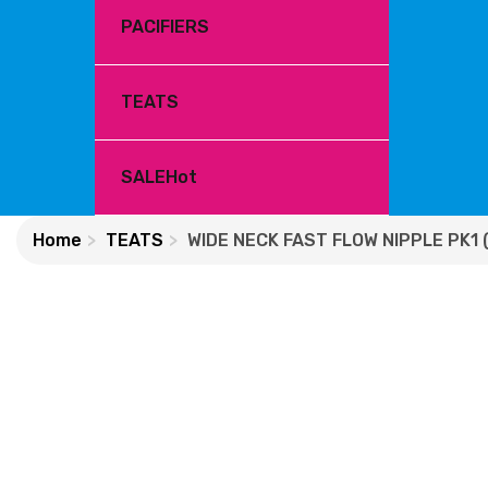
PACIFIERS
TEATS
SALE
Hot
Home
TEATS
WIDE NECK FAST FLOW NIPPLE PK1 (