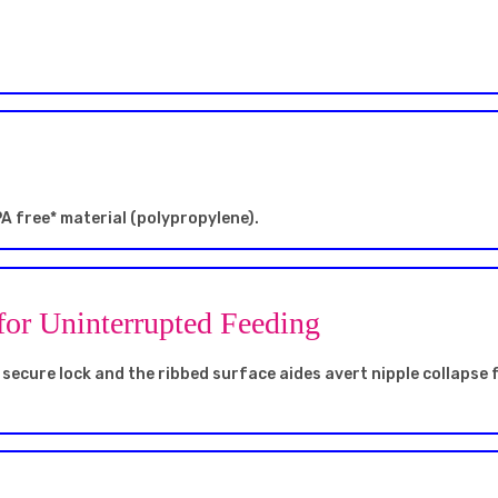
A free* material (polypropylene).
for Uninterrupted Feeding
secure lock and the ribbed surface aides avert nipple collapse 