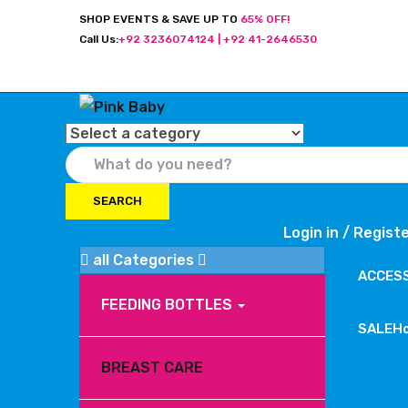
SHOP EVENTS & SAVE UP TO
65% OFF!
Call Us:
+92 3236074124 | +92 41-2646530
SEARCH
Login in /
Regist
all Categories
ACCES
FEEDING BOTTLES
SALE
H
BREAST CARE