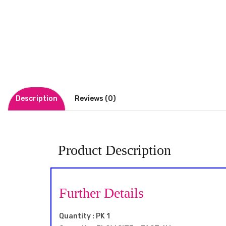
Description
Reviews (0)
Product Description
Further Details
Quantity : PK 1