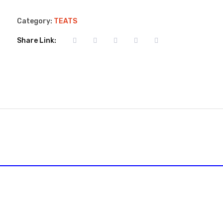
Category:
TEATS
Share Link: