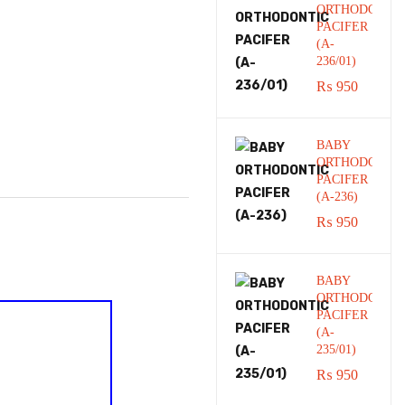
ORTHODONTI
PACIFER
(A-
236/01)
₨
950
BABY
ORTHODONTI
PACIFER
(A-236)
₨
950
BABY
ORTHODONTI
PACIFER
(A-
235/01)
₨
950