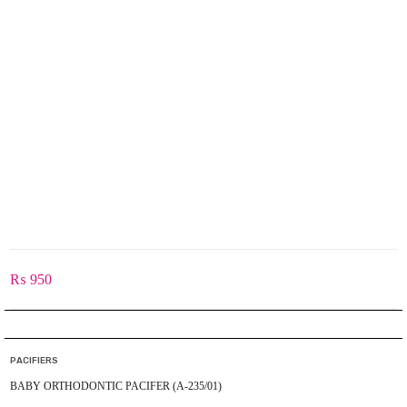
₨
950
PACIFIERS
BABY ORTHODONTIC PACIFER (A-235/01)