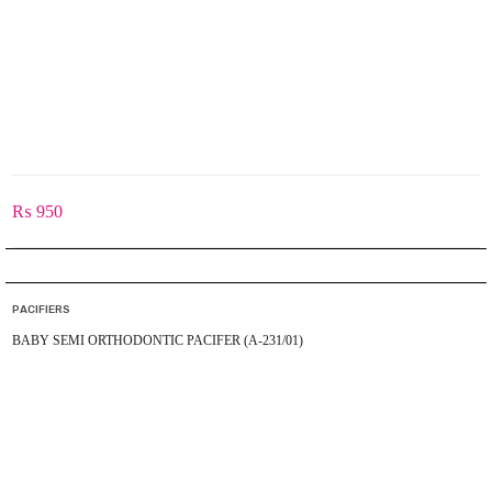
₨
950
PACIFIERS
BABY SEMI ORTHODONTIC PACIFER (A-231/01)