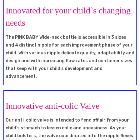
Innovated for your child`s changing
needs
The PINK BABY Wide-neck bottle is accessible in 3 sizes
and 4 distinct nipple for each improvement phase of your
child. With various nipple delicate quality, adaptability and
design and with increasing flow rates and container sizes
that keep with your child’s development and
advancement.
Innovative anti-colic Valve
Our anti-colic valve is intended to fend off air from your
child’s stomach to lessen colic and uneasiness. As your
child bolsters, the valve coordinated into the nipple flexes