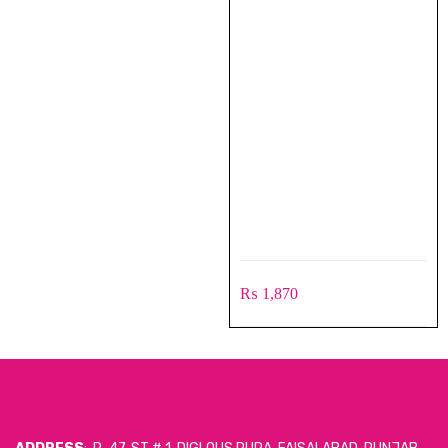
₨
1,870