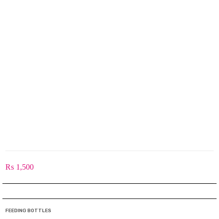
₨
1,500
FEEDING BOTTLES