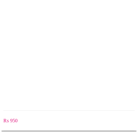
₨
950