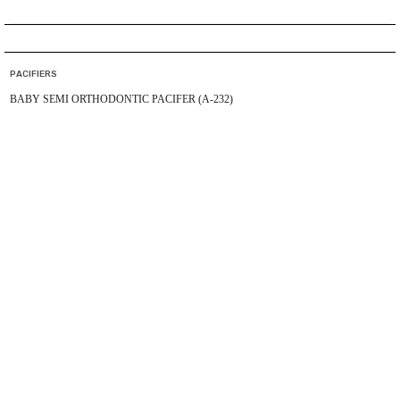
PACIFIERS
BABY SEMI ORTHODONTIC PACIFER (A-232)