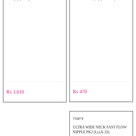
₨
470
₨
1,610
TEATS
ULTRA WIDE NECK FAST FLOW
NIPPLE PK2 (L) (A-33)