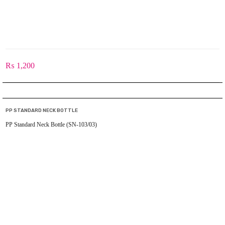
₨
1,200
PP STANDARD NECK BOTTLE
PP Standard Neck Bottle (SN-103/03)