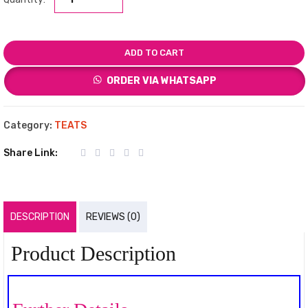
ADD TO CART
ORDER VIA WHATSAPP
Category:
TEATS
Share Link:
DESCRIPTION
REVIEWS (0)
Product Description