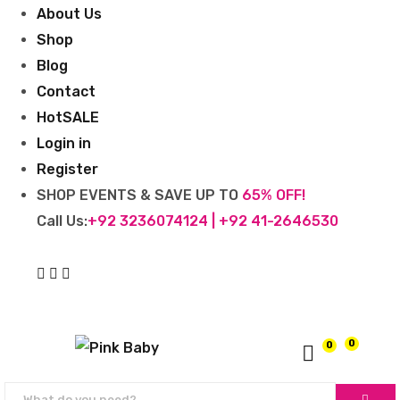
About Us
Shop
Blog
Contact
Hot
SALE
Login in
Register
SHOP EVENTS & SAVE UP TO
65% OFF!
Call Us:
+92 3236074124 | +92 41-2646530
0
0