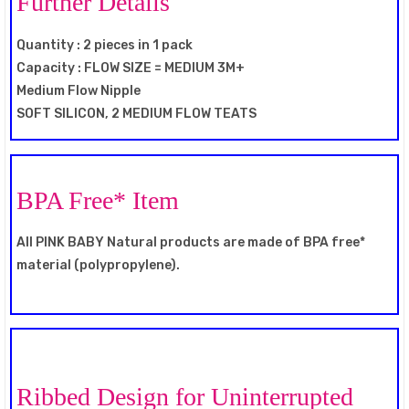
Further Details
Quantity : 2 pieces in 1 pack
Capacity : FLOW SIZE = MEDIUM 3M+
Medium Flow Nipple
SOFT SILICON, 2 MEDIUM FLOW TEATS
BPA Free* Item
All PINK BABY Natural products are made of BPA free*
material (polypropylene).
Ribbed Design for Uninterrupted