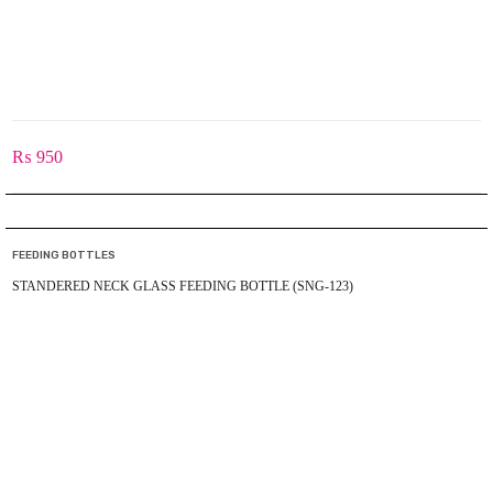
₨
950
FEEDING BOTTLES
STANDERED NECK GLASS FEEDING BOTTLE (SNG-123)