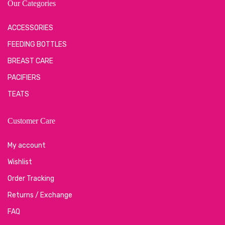
Our Categories
ACCESSORIES
FEEDING BOTTLES
BREAST CARE
PACIFIERS
TEATS
Customer Care
My account
Wishlist
Order Tracking
Returns / Exchange
FAQ