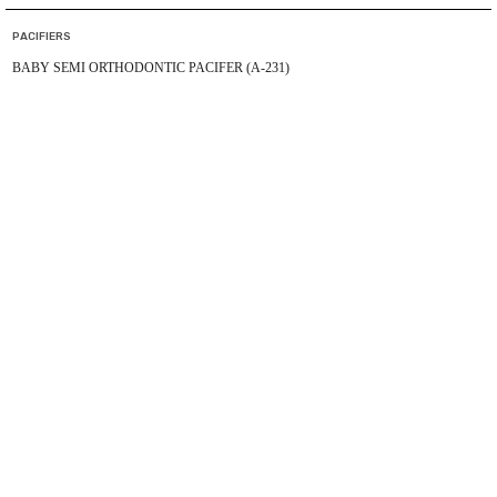
PACIFIERS
BABY SEMI ORTHODONTIC PACIFER (A-231)