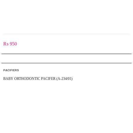
₨
950
PACIFIERS
BABY ORTHODONTIC PACIFER (A-234/01)