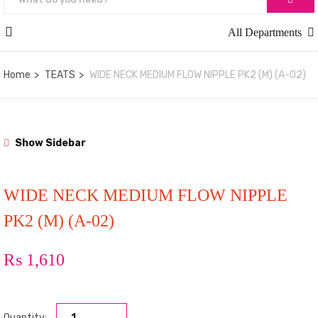
All Departments
Home
TEATS
WIDE NECK MEDIUM FLOW NIPPLE PK2 (M) (A-02)
Show Sidebar
WIDE NECK MEDIUM FLOW NIPPLE
PK2 (M) (A-02)
₨
1,610
Quantity: