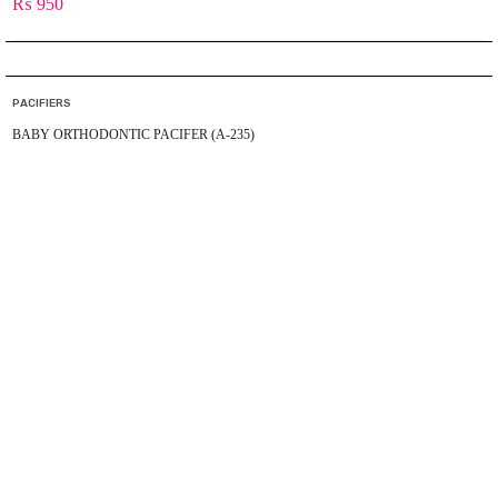
₨
950
PACIFIERS
BABY ORTHODONTIC PACIFER (A-235)