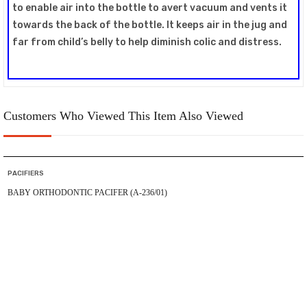
to enable air into the bottle to avert vacuum and vents it
towards the back of the bottle. It keeps air in the jug and
far from child’s belly to help diminish colic and distress.
Customers Who Viewed This Item Also Viewed
PACIFIERS
BABY ORTHODONTIC PACIFER (A-236/01)