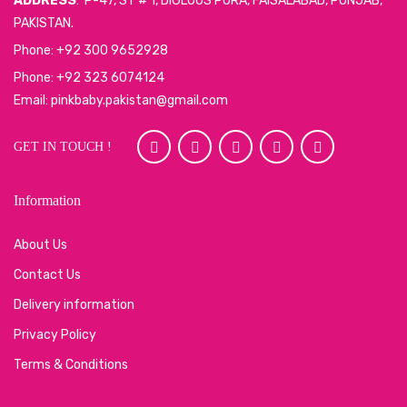
ADDRESS
: P-47, ST # 1, DIGLOUS PURA, FAISALABAD, PUNJAB,
PAKISTAN.
Phone: +92 300 9652928
Phone: +92 323 6074124
Email: pinkbaby.pakistan@gmail.com
GET IN TOUCH !
Information
About Us
Contact Us
Delivery information
Privacy Policy
Terms & Conditions