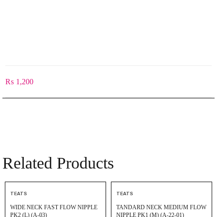
₨
1,200
Related Products
TEATS
TEATS
WIDE NECK FAST FLOW NIPPLE
TANDARD NECK MEDIUM FLOW
PK2 (L) (A-03)
NIPPLE PK1 (M) (A-22-01)