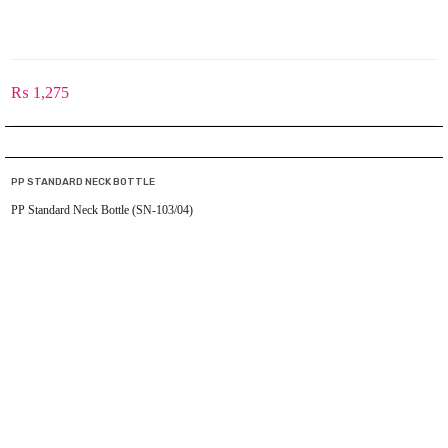
₨
1,275
PP STANDARD NECK BOTTLE
PP Standard Neck Bottle (SN-103/04)