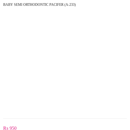
BABY SEMI ORTHODONTIC PACIFER (A-233)
₨
950