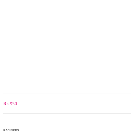
₨
950
PACIFIERS