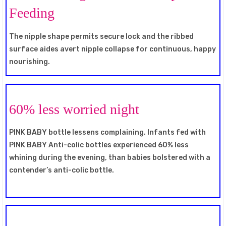
Feeding
The nipple shape permits secure lock and the ribbed
surface aides avert nipple collapse for continuous, happy
nourishing.
60% less worried night
PINK BABY bottle lessens complaining. Infants fed with
PINK BABY Anti-colic bottles experienced 60% less
whining during the evening, than babies bolstered with a
contender’s anti-colic bottle.