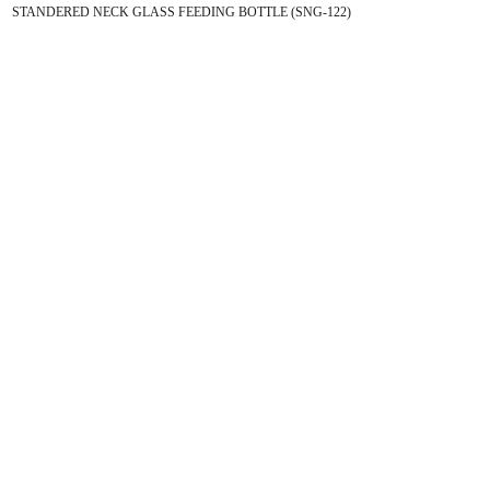
STANDERED NECK GLASS FEEDING BOTTLE (SNG-122)