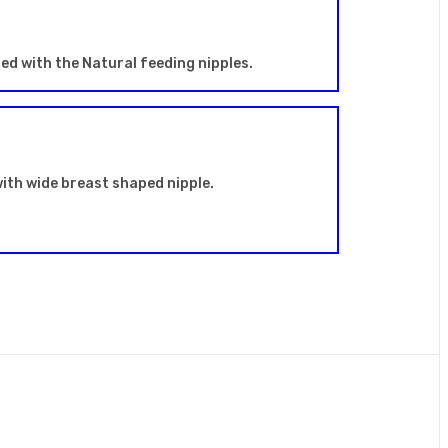
sed with the Natural feeding nipples.
ith wide breast shaped nipple.