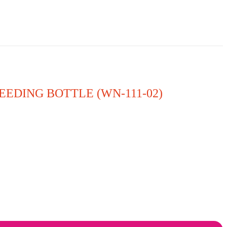
EEDING BOTTLE (WN-111-02)