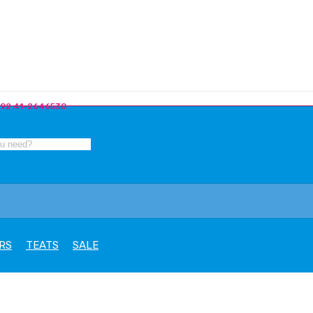
+92 41-2646530
ERS
TEATS
SALE