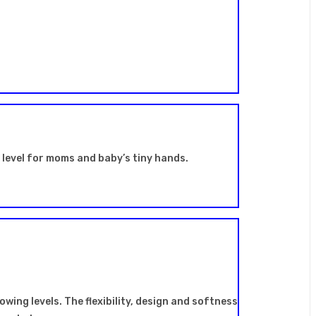
t level for moms and baby’s tiny hands.
owing levels. The flexibility, design and softness