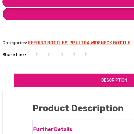
Categories:
FEEDING BOTTLES
,
PP ULTRA WIDENECK BOTTLE
Share Link:
DESCRIPTION
Product Description
Further Details