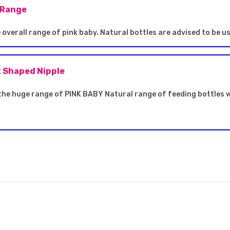
 Range
overall range of pink baby. Natural bottles are advised to be u
t Shaped Nipple
the huge range of PINK BABY Natural range of feeding bottles w