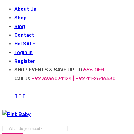
About Us
Shop
Blog
Contact
Hot
SALE
Login in
Register
SHOP EVENTS & SAVE UP TO
65% OFF!
Call Us:
+92 3236074124 | +92 41-2646530