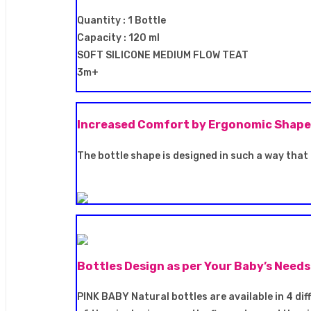
Quantity : 1 Bottle
Capacity : 120 ml
SOFT SILICONE MEDIUM FLOW TEAT
3m+
Increased Comfort by Ergonomic Shape
The bottle shape is designed in such a way that 
Bottles Design as per Your Baby’s Needs
PINK BABY Natural bottles are available in 4 diff