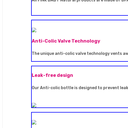
All PINK BABY Natural products are made of BPA
Anti-Colic Valve Technology
The unique anti-colic valve technology vents a
Leak-free design
Our Anti-colic bottle is designed to prevent lea