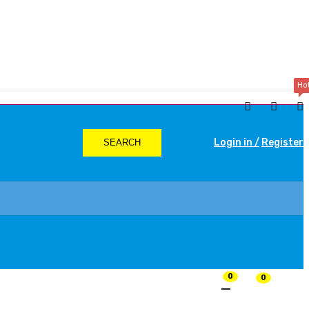
Ho
Login in /
Register
SEARCH
0
0
₨
0