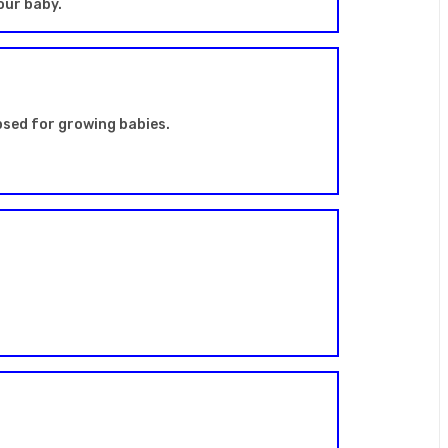
our baby.
apsed for growing babies.