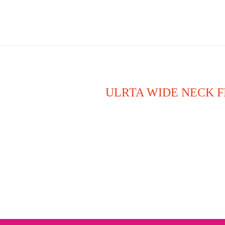
ULRTA WIDE NECK F