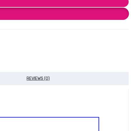
REVIEWS (0)