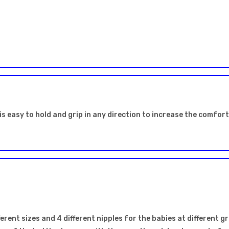
is easy to hold and grip in any direction to increase the comfor
erent sizes and 4 different nipples for the babies at different gr