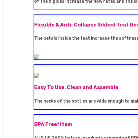
of the nipples increase the flow rates and the 
Flexible & Anti-Collapse Ribbed Teat De
The petals inside the teat increase the softness
Easy To Use, Clean and Assemble
The necks of the bottles are wide enough to mak
BPA Free* Item