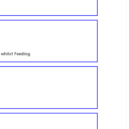
whilst feeding.