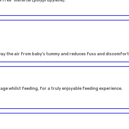
 free* material (polypropylene).
way the air from baby’s tummy and reduces fuss and discomfort 
kage whilst feeding, for a truly enjoyable feeding experience.