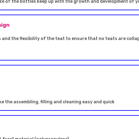
size of the bottles keep up with the growth and development of y
sign
 and the flexibility of the teat to ensure that no teats are coll
e the assembling, filling and cleaning easy and quick