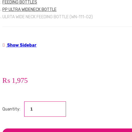
FEEDING BOTTLES
PP ULTRA WIDENECK BOTTLE
ULRTA WIDE NECK FEEDING BOTTLE (WN-111-02)
Show Sidebar
₨
1,975
Quantity: