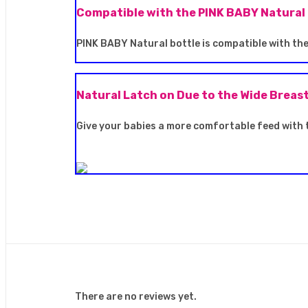
Compatible with the PINK BABY Natural
PINK BABY Natural bottle is compatible with the 
Natural Latch on Due to the Wide Breas
Give your babies a more comfortable feed with 
There are no reviews yet.