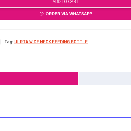
ADD TO CART
ORDER VIA WHATSAPP
Tag:
ULRTA WIDE NECK FEEDING BOTTLE