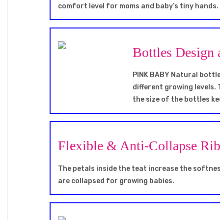
comfort level for moms and baby’s tiny hands.
Bottles Design 
PINK BABY Natural bottles
different growing levels. 
the size of the bottles 
Flexible & Anti-Collapse Ri
The petals inside the teat increase the softness
are collapsed for growing babies.