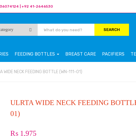
36074124 | +92 41-2646530
SEARCH
RIES
FEEDING BOTTLES
BREAST CARE
PACIFIERS
T
A WIDE NECK FEEDING BOTTLE (WN-111-01)
ULRTA WIDE NECK FEEDING BOTTLE
01)
₨
1,975