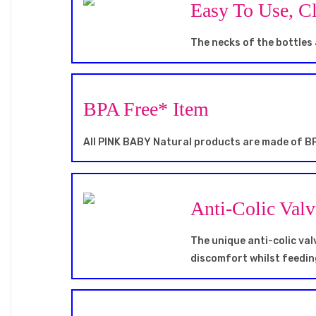
Easy To Use, C
The necks of the bottles 
BPA Free* Item
All PINK BABY Natural products are made of BP
Anti-Colic Val
The unique anti-colic va
discomfort whilst feedin