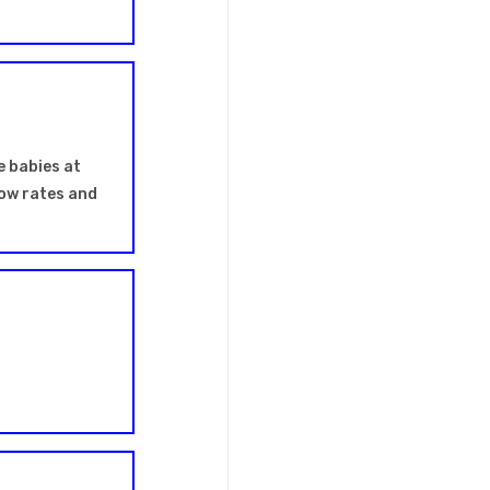
e babies at
flow rates and