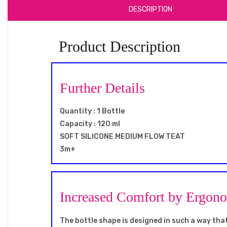
DESCRIPTION
Product Description
Further Details
Quantity : 1 Bottle
Capacity : 120 ml
SOFT SILICONE MEDIUM FLOW TEAT
3m+
Increased Comfort by Ergon
The bottle shape is designed in such a way that