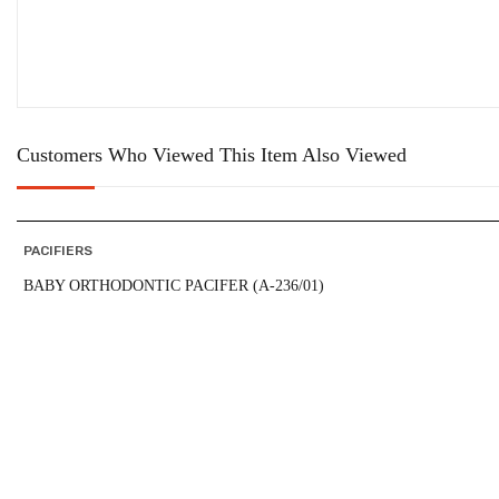
Customers Who Viewed This Item Also Viewed
PACIFIERS
BABY ORTHODONTIC PACIFER (A-236/01)