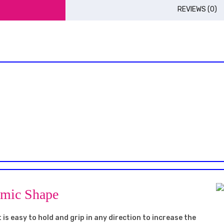
REVIEWS (0)
omic Shape
 is easy to hold and grip in any direction to increase the