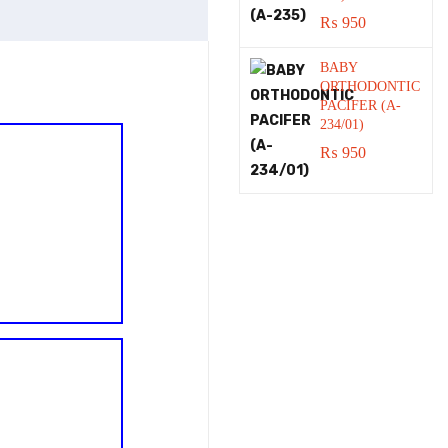
₨
950
BABY
ORTHODONTIC
PACIFER (A-
234/01)
₨
950