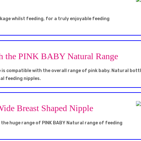
akage whilst feeding, for a truly enjoyable feeding
th the PINK BABY Natural Range
is compatible with the overall range of pink baby. Natural bott
al feeding nipples.
 Wide Breast Shaped Nipple
h the huge range of PINK BABY Natural range of feeding