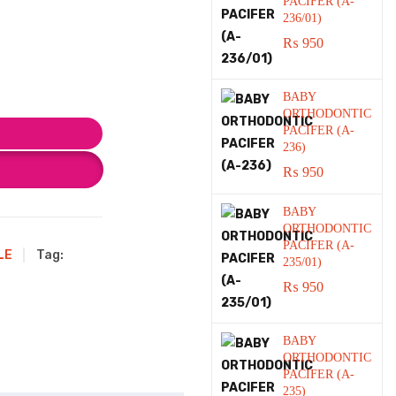
PACIFER (A-
236/01)
₨
950
BABY
ORTHODONTIC
PACIFER (A-
236)
₨
950
BABY
ORTHODONTIC
PACIFER (A-
LE
Tag:
235/01)
₨
950
BABY
ORTHODONTIC
PACIFER (A-
235)