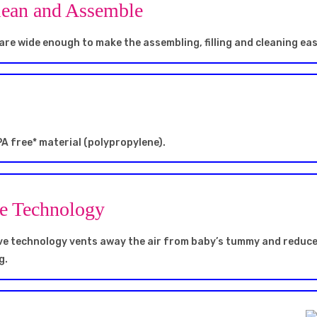
lean and Assemble
are wide enough to make the assembling, filling and cleaning ea
A free* material (polypropylene).
ve Technology
lve technology vents away the air from baby’s tummy and reduc
g.