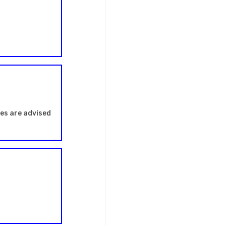
les are advised