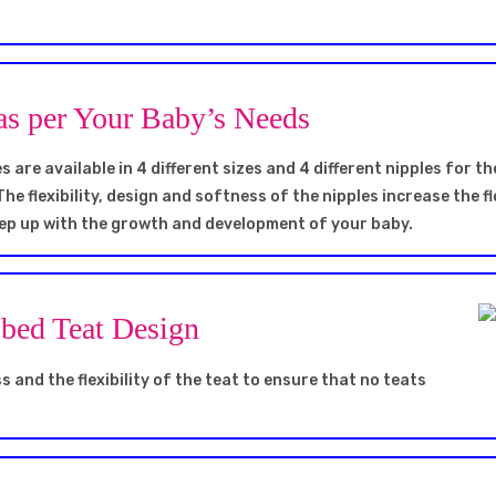
as per Your Baby’s Needs
 are available in 4 different sizes and 4 different nipples for th
The flexibility, design and softness of the nipples increase the 
keep up with the growth and development of your baby.
bbed Teat Design
 and the flexibility of the teat to ensure that no teats