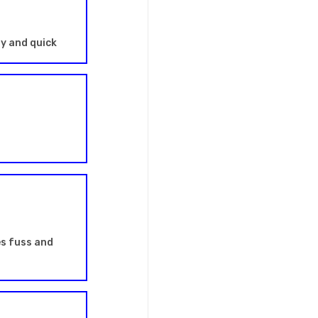
sy and quick
es fuss and