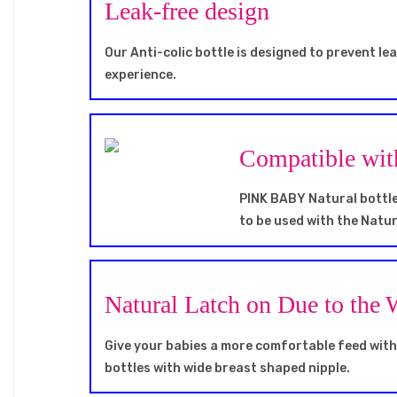
Leak-free design
Our Anti-colic bottle is designed to prevent le
experience.
Compatible wi
PINK BABY Natural bottle 
to be used with the Natur
Natural Latch on Due to the
Give your babies a more comfortable feed wit
bottles with wide breast shaped nipple.