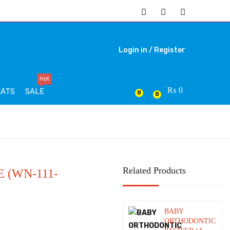
Login in /
Register
Hot
₨
0
EATS
SALE
0
0
Related Products
 (WN-111-
BABY
ORTHODONTIC