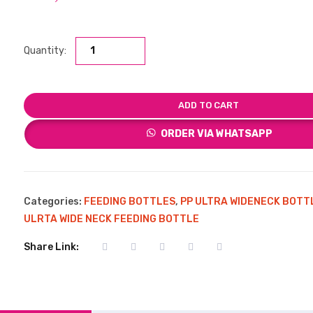
Quantity:
ADD TO CART
ORDER VIA WHATSAPP
Categories:
FEEDING BOTTLES
,
PP ULTRA WIDENECK BOTT
ULRTA WIDE NECK FEEDING BOTTLE
Share Link: