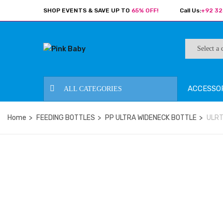
SHOP EVENTS & SAVE UP TO
65% OFF!
Call Us:
+92 32
ACCESSO
ALL CATEGORIES
Home
FEEDING BOTTLES
PP ULTRA WIDENECK BOTTLE
ULRT