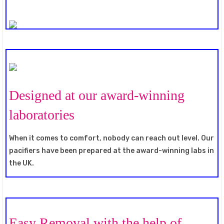
Designed at our award-winning
laboratories
When it comes to comfort, nobody can reach out level. Our
pacifiers have been prepared at the award-winning labs in
the UK.
Easy Removal with the help of