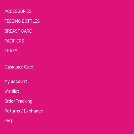
ACCESSORIES
FEEDING BOTTLES
BREAST CARE
PACIFIERS
TEATS
Customer Care
My account
Wishlist
Order Tracking
Returns / Exchange
FAQ