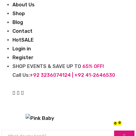
About Us
Shop
Blog
Contact
Hot
SALE
Login in
Register
SHOP EVENTS & SAVE UP TO
65% OFF!
Call Us:
+92 3236074124 | +92 41-2646530
0
0