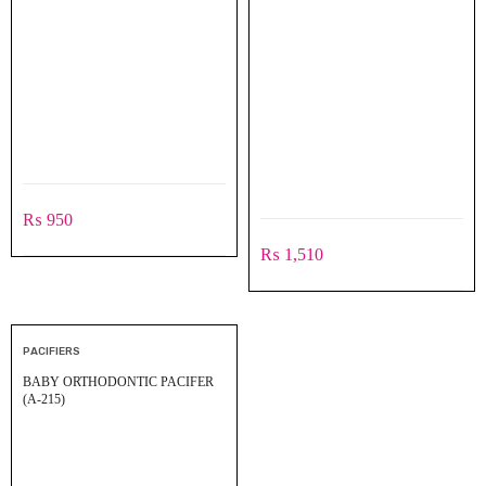
₨
950
₨
1,510
PACIFIERS
BABY ORTHODONTIC PACIFER
(A-215)