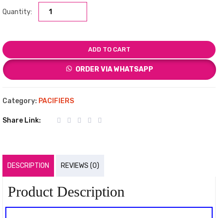
Quantity:
ADD TO CART
ORDER VIA WHATSAPP
Category:
PACIFIERS
Share Link:
DESCRIPTION
REVIEWS (0)
Product Description