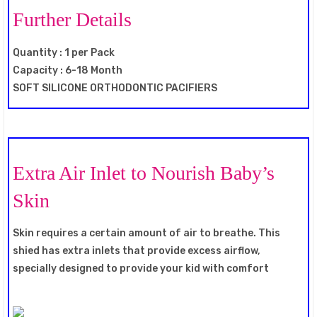
Further Details
Quantity : 1 per Pack
Capacity : 6-18 Month
SOFT SILICONE ORTHODONTIC PACIFIERS
Extra Air Inlet to Nourish Baby’s
Skin
Skin requires a certain amount of air to breathe. This
shied has extra inlets that provide excess airflow,
specially designed to provide your kid with comfort