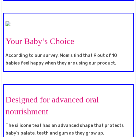
Your Baby’s Choice
According to our survey, Mom’s find that 9 out of 10
babies feel happy when they are using our product.
Designed for advanced oral
nourishment
The silicone teat has an advanced shape that protects
baby’s palate, teeth and gum as they grow up.