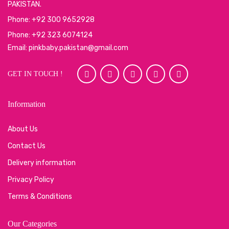
PAKISTAN.
Phone: +92 300 9652928
Phone: +92 323 6074124
Email: pinkbaby.pakistan@gmail.com
GET IN TOUCH !
Information
About Us
Contact Us
Delivery information
Privacy Policy
Terms & Conditions
Our Categories