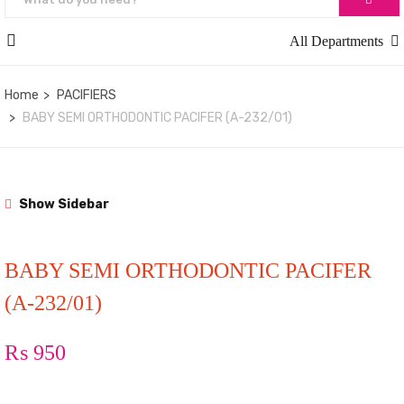
All Departments
Home
PACIFIERS
BABY SEMI ORTHODONTIC PACIFER (A-232/01)
Show Sidebar
BABY SEMI ORTHODONTIC PACIFER
(A-232/01)
₨
950