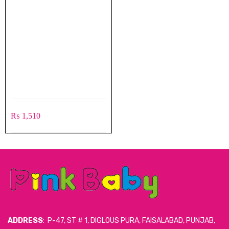
₨
1,510
ADDRESS
: P-47, ST # 1, DIGLOUS PURA, FAISALABAD, PUNJAB,