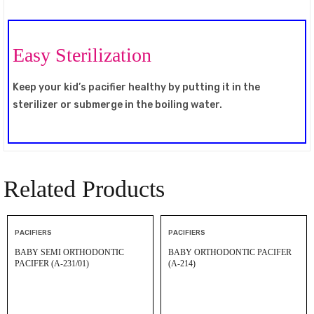
Easy Sterilization
Keep your kid’s pacifier healthy by putting it in the
sterilizer or submerge in the boiling water.
Related Products
PACIFIERS
PACIFIERS
BABY SEMI ORTHODONTIC
BABY ORTHODONTIC PACIFER
PACIFER (A-231/01)
(A-214)