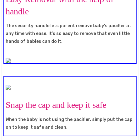
handle
The security handle lets parent remove baby’s pacifier at
any time with ease. It’s so easy to remove that even little
hands of babies can do it.
Snap the cap and keep it safe
When the baby is not using the pacifier, simply put the cap
on to keep it safe and clean.