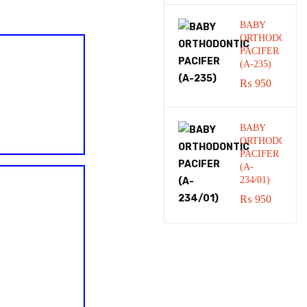
BABY
ORTHODONTI
PACIFER
(A-235)
₨
950
BABY
ORTHODONTI
PACIFER
(A-
234/01)
₨
950