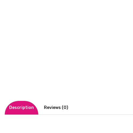
Description
Reviews (0)