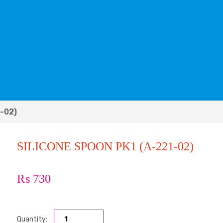
-02)
SILICONE SPOON PK1 (A-221-02)
₨
730
Quantity: