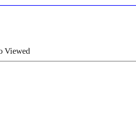
o Viewed