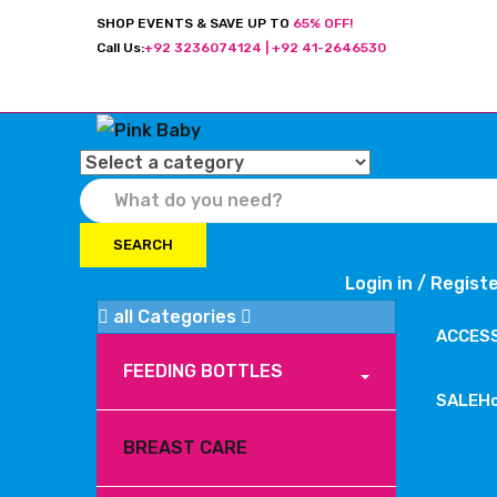
SHOP EVENTS & SAVE UP TO
65% OFF!
Call Us:
+92 3236074124 | +92 41-2646530
SEARCH
Login in /
Regist
all Categories
ACCES
FEEDING BOTTLES
SALE
H
BREAST CARE