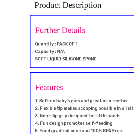
Product Description
Further Details
Quantity : PACK OF 1
Capacity : N/A
SOFT LIQUID SILICONE SPONE
Features
1. Soft on baby’s gum and great as a teether.
2. Flexible tip makes scooping possible in all si
3. Non-slip grip designed for little hands.
4. Fun design promotes self-feeding.
5. Food grade silicone and 100% BPA Free.