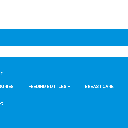
er
SORIES
FEEDING BOTTLES
BREAST CARE
ot