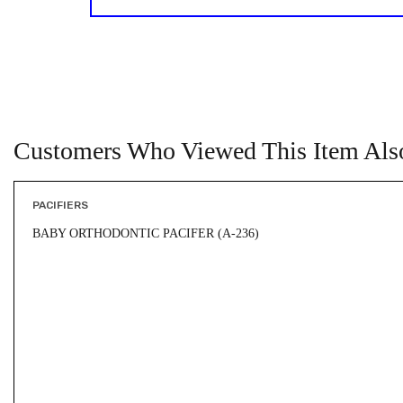
Customers Who Viewed This Item Als
PACIFIERS
BABY ORTHODONTIC PACIFER (A-236)