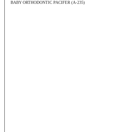
BABY ORTHODONTIC PACIFER (A-235)