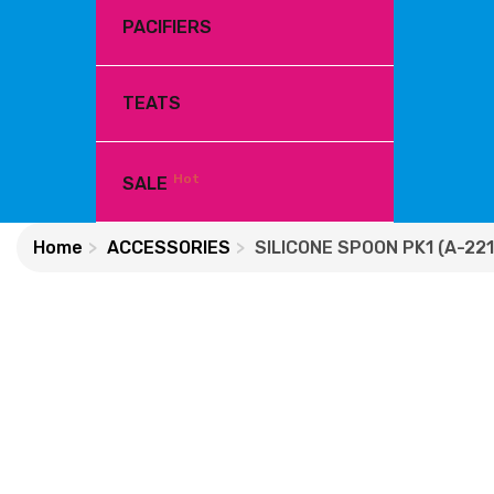
PACIFIERS
TEATS
Hot
SALE
Home
ACCESSORIES
SILICONE SPOON PK1 (A-221