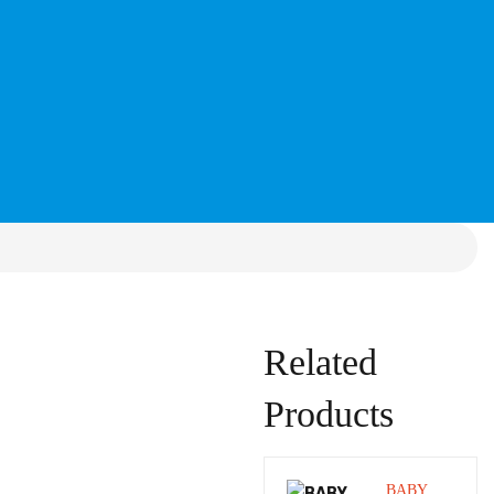
Related
Products
BABY