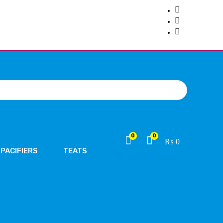
0
0
₨
0
PACIFIERS
TEATS