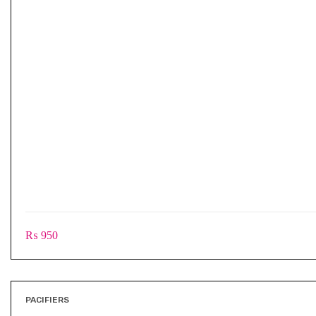
₨
950
PACIFIERS