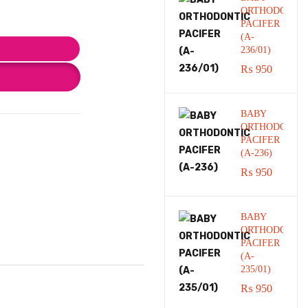
ORTHODONTI
PACIFER
(A-
236/01)
₨
950
BABY
ORTHODONTI
PACIFER
(A-236)
₨
950
BABY
ORTHODONTI
PACIFER
(A-
235/01)
₨
950