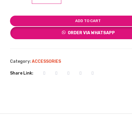
ADD TO CART
ORDER VIA WHATSAPP
Category:
ACCESSORIES
Share Link: