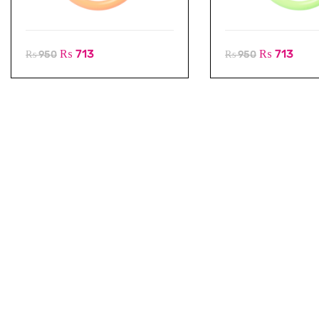
₨
713
₨
713
₨
950
₨
950