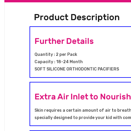
Product Description
Further Details
Quantity : 2 per Pack
Capacity : 18-24 Month
SOFT SILICONE ORTHODONTIC PACIFIERS
Extra Air Inlet to Nouris
Skin requires a certain amount of air to breath
specially designed to provide your kid with co