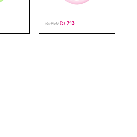
₨
713
₨
950