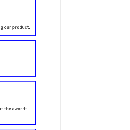
ng our product.
at the award-