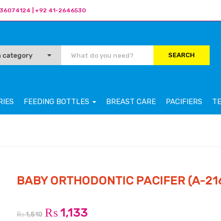
36074124 | +92 41-2646530
SEARCH
RIES
FEEDING BOTTLES
BREAST CARE
PACIFIERS
T
BABY ORTHODONTIC PACIFER (A-21
₨
1,133
₨
1,510