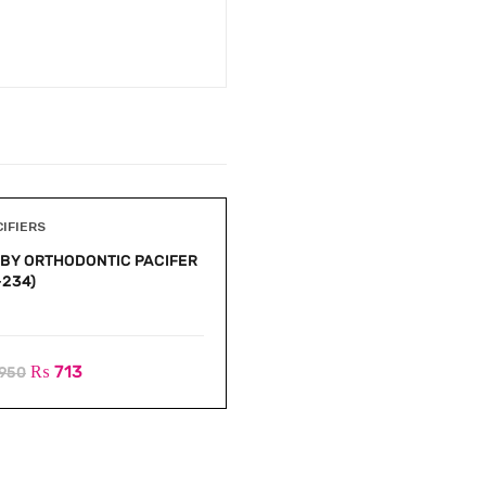
CIFIERS
PACIFIERS
BY ORTHODONTIC PACIFER
BABY SEMI ORTHODONTIC
-234)
PACIFER (A-233)
₨
713
₨
713
950
₨
950