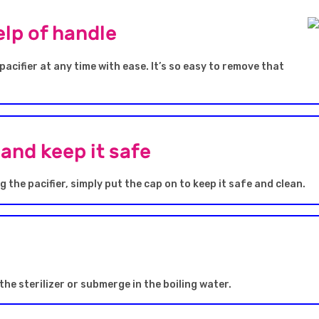
lp of handle
acifier at any time with ease. It’s so easy to remove that
and keep it safe
 the pacifier, simply put the cap on to keep it safe and clean.
 the sterilizer or submerge in the boiling water.