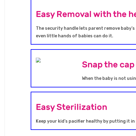
Easy Removal with the he
The security handle lets parent remove baby’s p
even little hands of babies can do it.
Snap the cap 
When the baby is not using
Easy Sterilization
Keep your kid’s pacifier healthy by putting it in