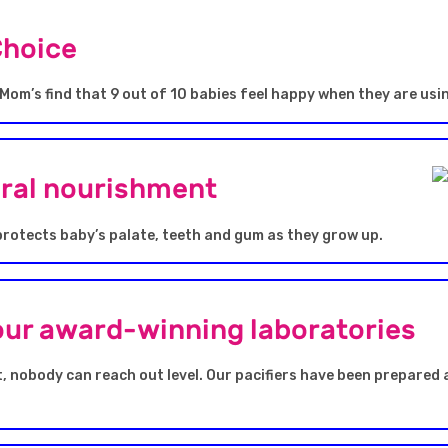
Choice
Mom’s find that 9 out of 10 babies feel happy when they are usi
oral nourishment
protects baby’s palate, teeth and gum as they grow up.
our award-winning laboratories
, nobody can reach out level. Our pacifiers have been prepared 