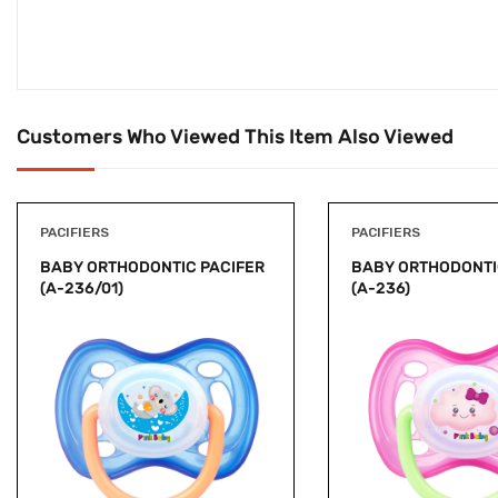
Customers Who Viewed This Item Also Viewed
PACIFIERS
PACIFIERS
BABY ORTHODONTIC PACIFER
BABY ORTHODONTI
(A-236/01)
(A-236)