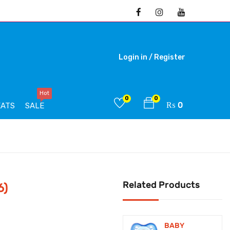
Login in /
Register
Hot
0
0
₨
0
EATS
SALE
Related Products
6)
BABY