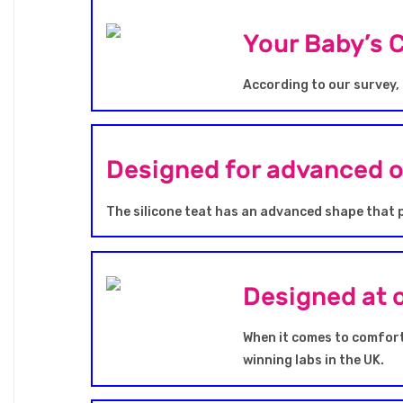
Your Baby’s 
According to our survey, 
Designed for advanced 
The silicone teat has an advanced shape that 
Designed at 
When it comes to comfort
winning labs in the UK.