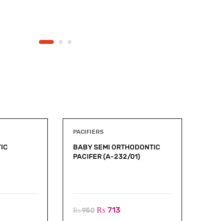
PACIFIERS
IC
BABY SEMI ORTHODONTIC
PACIFER (A-232/01)
₨
713
₨
950