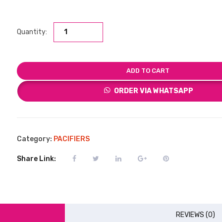
Quantity:
ADD TO CART
ORDER VIA WHATSAPP
Category:
PACIFIERS
Share Link:
REVIEWS (0)