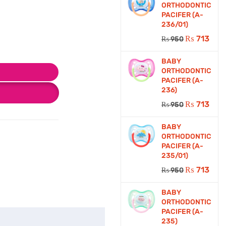
ORTHODONTIC
PACIFER (A-
236/01)
₨
713
₨
950
BABY
ORTHODONTIC
PACIFER (A-
236)
₨
713
₨
950
BABY
ORTHODONTIC
PACIFER (A-
235/01)
₨
713
₨
950
BABY
ORTHODONTIC
PACIFER (A-
235)