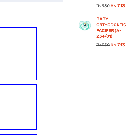
₨
713
₨
950
BABY
ORTHODONTIC
PACIFER (A-
234/01)
₨
713
₨
950