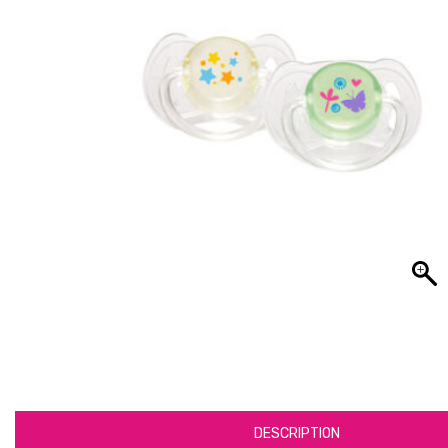
DESCRIPTION