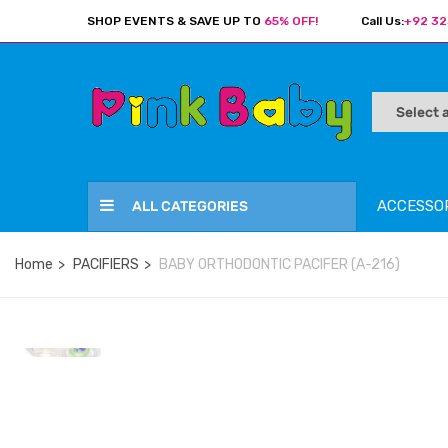
SHOP EVENTS & SAVE UP TO
65% OFF!
Call Us:
+92 32
ACCESSO
ALL CATEGORIES
Home
PACIFIERS
BABY ORTHODONTIC PACIFER (A-216)