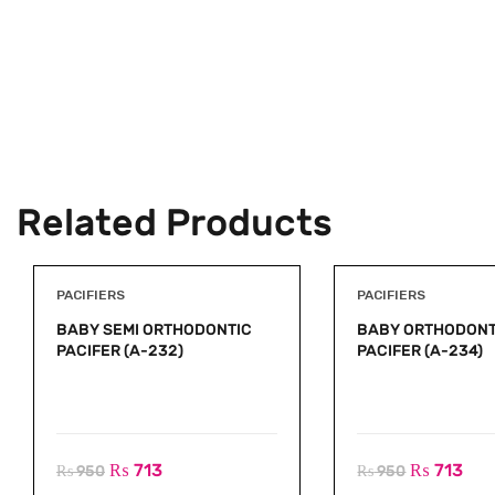
Related Products
PACIFIERS
PACIFIERS
BABY SEMI ORTHODONTIC
BABY ORTHODONT
PACIFER (A-232)
PACIFER (A-234)
₨
713
₨
713
₨
950
₨
950