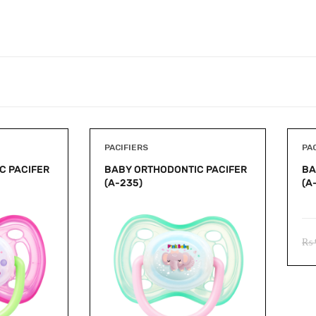
PACIFIERS
PA
C PACIFER
BABY ORTHODONTIC PACIFER
BA
(A-235)
(A
₨