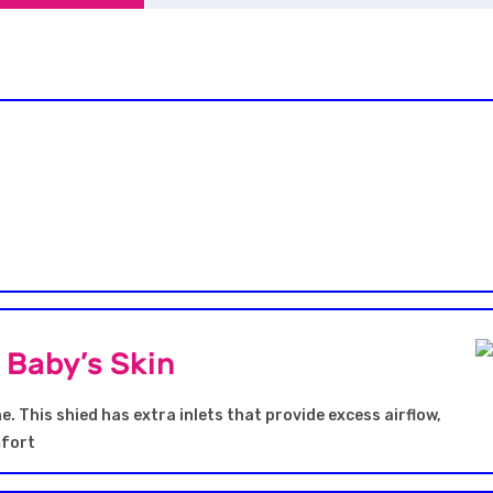
h Baby’s Skin
e. This shied has extra inlets that provide excess airflow,
mfort