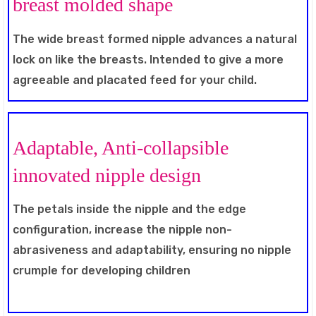
breast molded shape
The wide breast formed nipple advances a natural
lock on like the breasts. Intended to give a more
agreeable and placated feed for your child.
Adaptable, Anti-collapsible
innovated nipple design
The petals inside the nipple and the edge
configuration, increase the nipple non-
abrasiveness and adaptability, ensuring no nipple
crumple for developing children