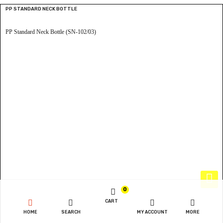
PP STANDARD NECK BOTTLE
PP Standard Neck Bottle (SN-102/03)
0
CART
HOME
SEARCH
MY ACCOUNT
MORE