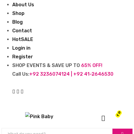
About Us
Shop
Blog
Contact
Hot
SALE
Login in
Register
SHOP EVENTS & SAVE UP TO
65% OFF!
Call Us:
+92 3236074124 | +92 41-2646530
0
0