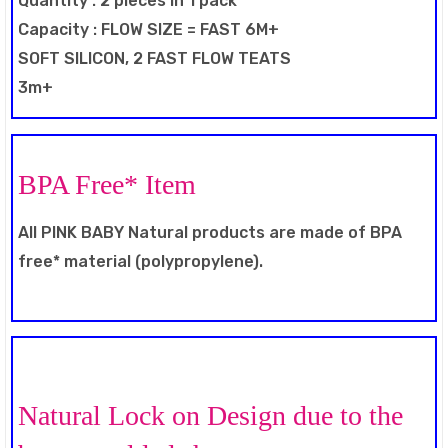
Quantity : 2 pieces in 1 pack
Capacity : FLOW SIZE = FAST 6M+
SOFT SILICON, 2 FAST FLOW TEATS
3m+
BPA Free* Item
All PINK BABY Natural products are made of BPA
free* material (polypropylene).
Natural Lock on Design due to the