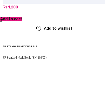
₨
1,200
Add to cart
Add to wishlist
PP STANDARD NECK BOTTLE
PP Standard Neck Bottle (SN-103/03)