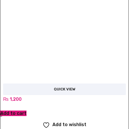
QUICK VIEW
₨
1,200
Add to cart
Add to wishlist