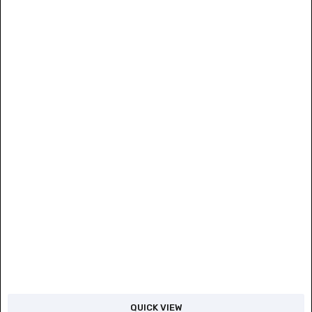
QUICK VIEW