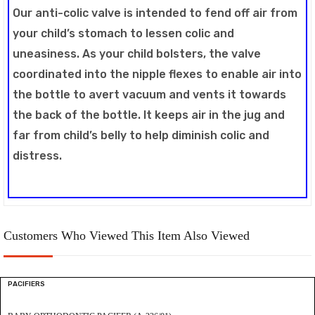
Our anti-colic valve is intended to fend off air from
your child’s stomach to lessen colic and
uneasiness. As your child bolsters, the valve
coordinated into the nipple flexes to enable air into
the bottle to avert vacuum and vents it towards
the back of the bottle. It keeps air in the jug and
far from child’s belly to help diminish colic and
distress.
Customers Who Viewed This Item Also Viewed
PACIFIERS