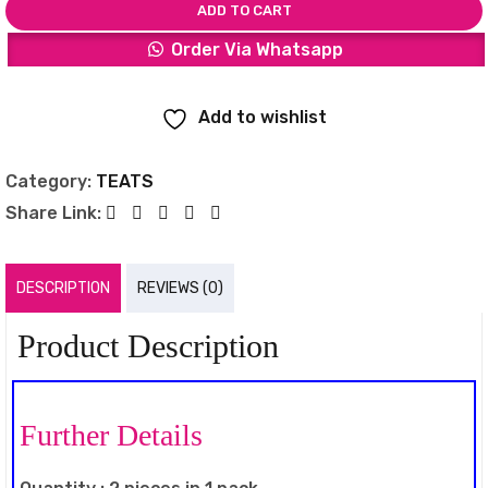
ADD TO CART
Order Via Whatsapp
Add to wishlist
Category:
TEATS
Share Link:
DESCRIPTION
REVIEWS (0)
Product Description
Further Details