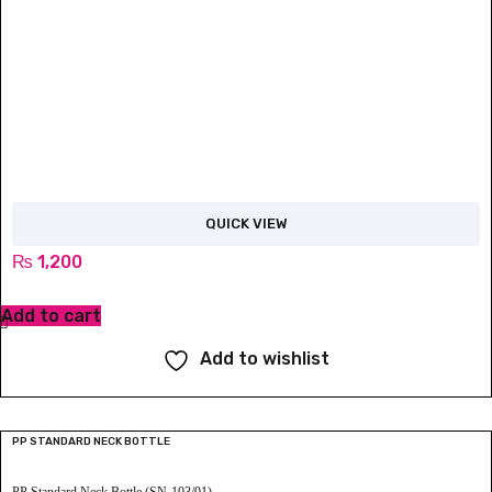
QUICK VIEW
₨
1,200
Add to cart
Add to wishlist
PP STANDARD NECK BOTTLE