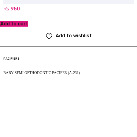
₨
950
Add to cart
Add to wishlist
PACIFIERS
BABY SEMI ORTHODONTIC PACIFER (A-231)