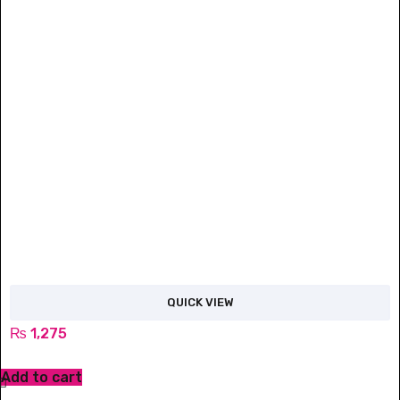
QUICK VIEW
₨
1,275
Add to cart