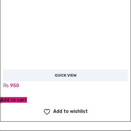
QUICK VIEW
₨
950
Add to cart
Add to wishlist