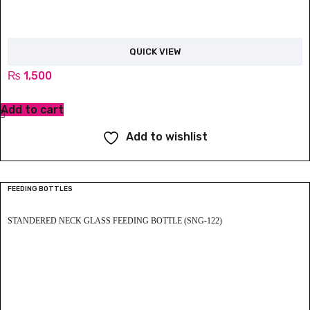
QUICK VIEW
₨
1,500
Add to cart
Add to wishlist
FEEDING BOTTLES
STANDERED NECK GLASS FEEDING BOTTLE (SNG-122)