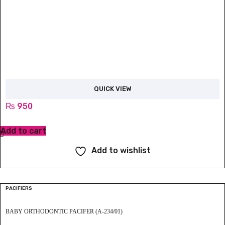
QUICK VIEW
₨
950
Add to cart
Add to wishlist
PACIFIERS
BABY ORTHODONTIC PACIFER (A-234/01)