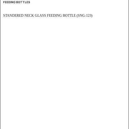
FEEDING BOTTLES
STANDERED NECK GLASS FEEDING BOTTLE (SNG-123)