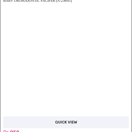
BABY ORTHODONTIC PACIFER (A-236/01)
QUICK VIEW