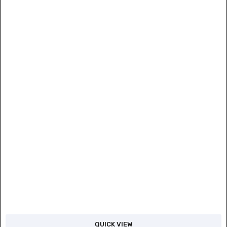
QUICK VIEW