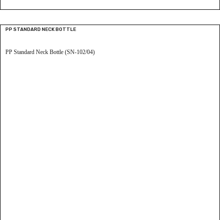
PP STANDARD NECK BOTTLE
PP Standard Neck Bottle (SN-102/04)