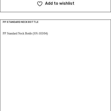
Add to wishlist
PP STANDARD NECK BOTTLE
PP Standard Neck Bottle (SN-103/04)