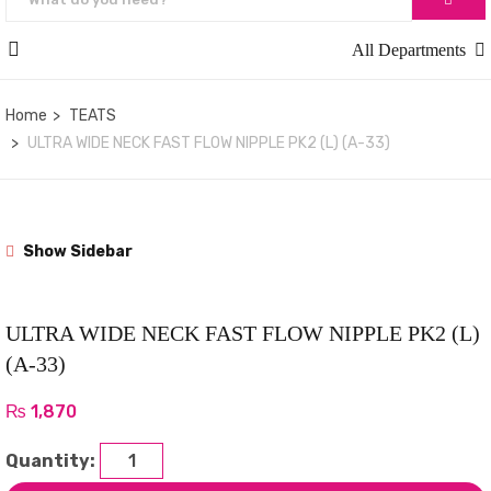
All Departments
Home
TEATS
ULTRA WIDE NECK FAST FLOW NIPPLE PK2 (L) (A-33)
Show Sidebar
ULTRA WIDE NECK FAST FLOW NIPPLE PK2 (L)
(A-33)
₨
1,870
Quantity: