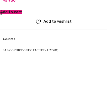
₨
950
Add to cart
Add to wishlist
PACIFIERS
BABY ORTHODONTIC PACIFER (A-235/01)