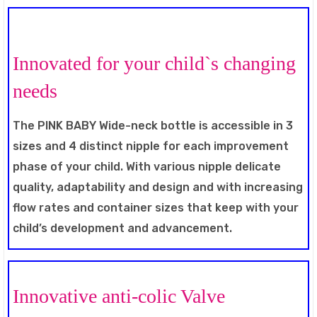
Innovated for your child`s changing
needs
The PINK BABY Wide-neck bottle is accessible in 3
sizes and 4 distinct nipple for each improvement
phase of your child. With various nipple delicate
quality, adaptability and design and with increasing
flow rates and container sizes that keep with your
child’s development and advancement.
Innovative anti-colic Valve