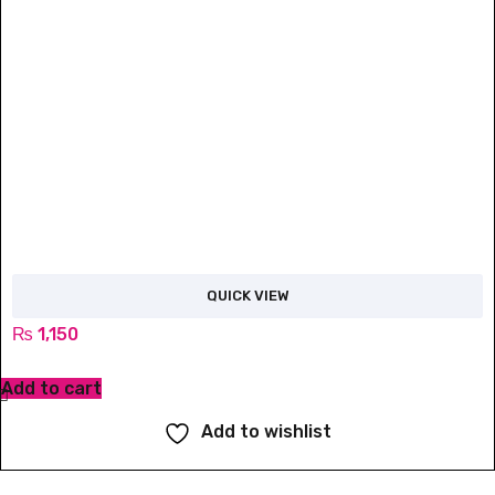
QUICK VIEW
₨
1,150
Add to cart
Add to wishlist