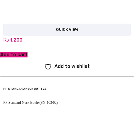
QUICK VIEW
₨
1,200
Add to cart
Add to wishlist
PP STANDARD NECK BOTTLE
PP Standard Neck Bottle (SN-103/02)