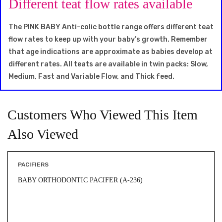
Different teat flow rates available
The PINK BABY Anti-colic bottle range offers different teat
flow rates to keep up with your baby’s growth. Remember
that age indications are approximate as babies develop at
different rates. All teats are available in twin packs: Slow,
Medium, Fast and Variable Flow, and Thick feed.
Customers Who Viewed This Item
Also Viewed
PACIFIERS
BABY ORTHODONTIC PACIFER (A-236)