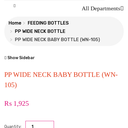
All Departments
Home
FEEDING BOTTLES
PP WIDE NECK BOTTLE
PP WIDE NECK BABY BOTTLE (WN-105)
Show Sidebar
PP WIDE NECK BABY BOTTLE (WN-
105)
₨
1,925
Quantity: