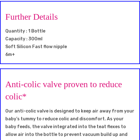
Further Details
Quantity : 1 Bottle
Capacity : 300ml
Soft Silicon Fast flow nipple
6m+
Anti-colic valve proven to reduce
colic*
Our anti-colic valve is designed to keep air away from your
baby’s tummy to reduce colic and discomfort. As your
baby feeds, the valve integrated into the teat flexes to
allow air into the bottle to prevent vacuum build up and