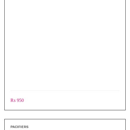
₨
950
PACIFIERS