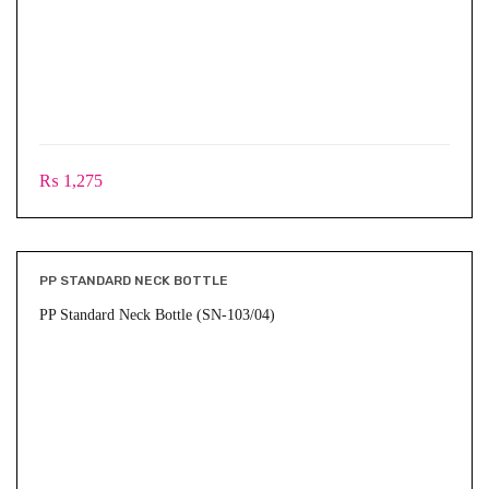
₨
1,275
PP STANDARD NECK BOTTLE
PP Standard Neck Bottle (SN-103/04)