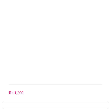
₨
1,200