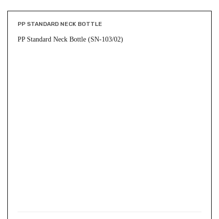
PP STANDARD NECK BOTTLE
PP Standard Neck Bottle (SN-103/02)