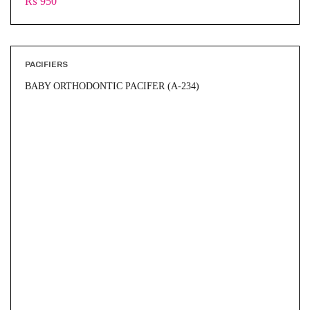
₨
950
PACIFIERS
BABY ORTHODONTIC PACIFER (A-234)