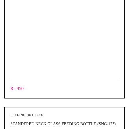
₨
950
FEEDING BOTTLES
STANDERED NECK GLASS FEEDING BOTTLE (SNG-123)