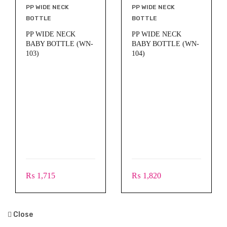
PP WIDE NECK
PP WIDE NECK
BOTTLE
BOTTLE
PP WIDE NECK
PP WIDE NECK
BABY BOTTLE (WN-
BABY BOTTLE (WN-
103)
104)
₨
1,820
₨
1,715
Close