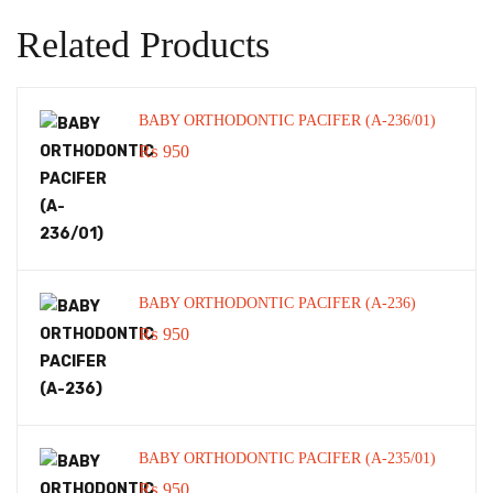
Related Products
BABY ORTHODONTIC PACIFER (A-236/01)
₨
950
BABY ORTHODONTIC PACIFER (A-236)
₨
950
BABY ORTHODONTIC PACIFER (A-235/01)
₨
950