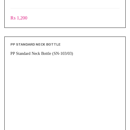
₨
1,200
PP STANDARD NECK BOTTLE
PP Standard Neck Bottle (SN-103/03)