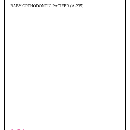
BABY ORTHODONTIC PACIFER (A-235)