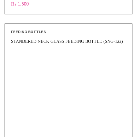
₨
1,500
FEEDING BOTTLES
STANDERED NECK GLASS FEEDING BOTTLE (SNG-122)