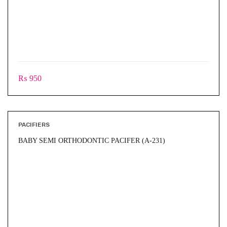
₨
950
PACIFIERS
BABY SEMI ORTHODONTIC PACIFER (A-231)