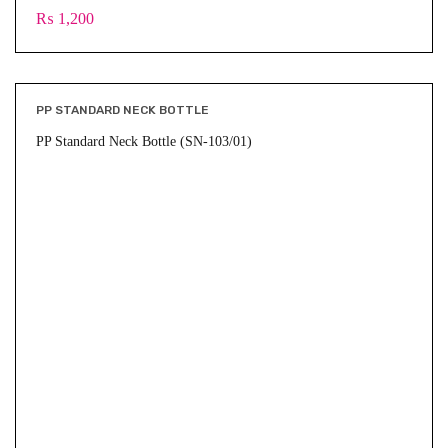
₨
1,200
PP STANDARD NECK BOTTLE
PP Standard Neck Bottle (SN-103/01)