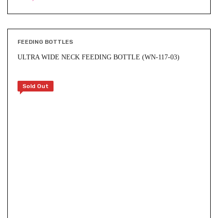
FEEDING BOTTLES
ULTRA WIDE NECK FEEDING BOTTLE (WN-117-03)
Sold Out