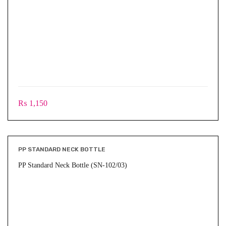
₨
1,150
PP STANDARD NECK BOTTLE
PP Standard Neck Bottle (SN-102/03)