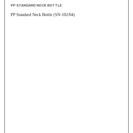
PP STANDARD NECK BOTTLE
PP Standard Neck Bottle (SN-102/04)