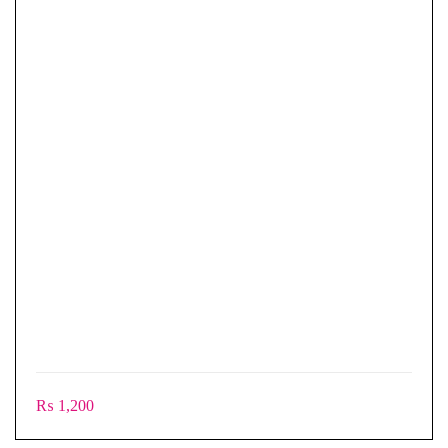
₨
1,200