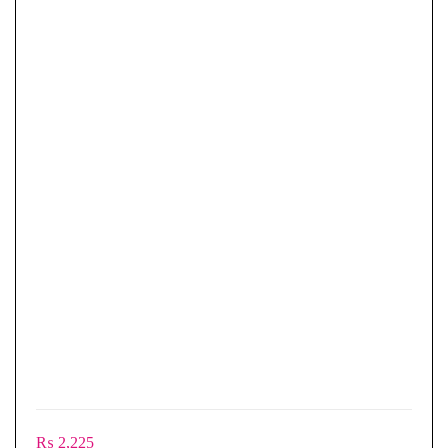
₨
2,225