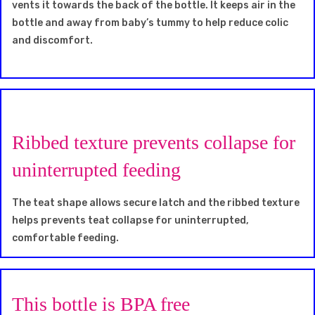
vents it towards the back of the bottle. It keeps air in the
bottle and away from baby’s tummy to help reduce colic
and discomfort.
Ribbed texture prevents collapse for
uninterrupted feeding
The teat shape allows secure latch and the ribbed texture
helps prevents teat collapse for uninterrupted,
comfortable feeding.
This bottle is BPA free