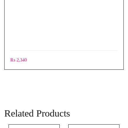
₨
2,340
Related Products