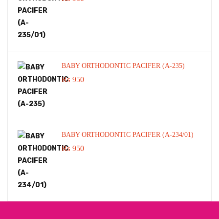
BABY ORTHODONTIC PACIFER (A-235)
₨
950
BABY ORTHODONTIC PACIFER (A-234/01)
₨
950