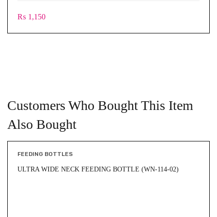
₨
1,150
Customers Who Bought This Item
Also Bought
FEEDING BOTTLES
ULTRA WIDE NECK FEEDING BOTTLE (WN-114-02)