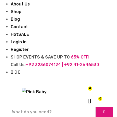
About Us
Shop
Blog
Contact
Hot
SALE
Login in
Register
SHOP EVENTS & SAVE UP TO
65% OFF!
Call Us:
+92 3236074124 | +92 41-2646530
0
₨
0
0