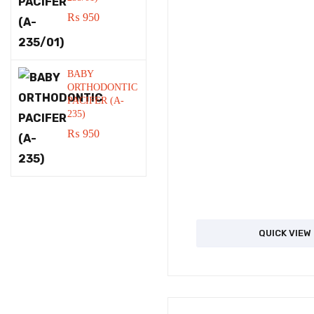
₨
950
BABY
ORTHODONTIC
PACIFER (A-
235)
₨
950
QUICK VIEW