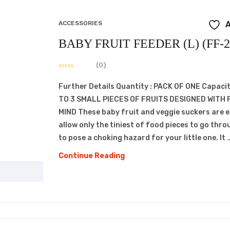
ACCESSORIES
A
BABY FRUIT FEEDER (L) (FF-2
(0)
Further Details Quantity : PACK OF ONE Capacit
TO 3 SMALL PIECES OF FRUITS DESIGNED WITH 
MIND These baby fruit and veggie suckers are 
allow only the tiniest of food pieces to go thro
to pose a choking hazard for your little one. It 
BABY
Continue Reading
FRUIT
FEEDER
(L)
(FF-
207)