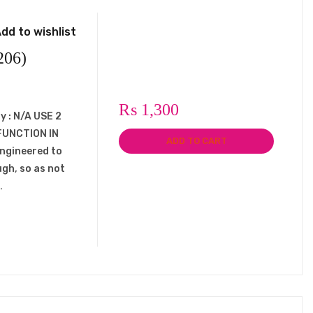
dd to wishlist
206)
₨
1,300
y : N/A USE 2
FUNCTION IN
ADD TO CART
engineered to
ugh, so as not
…