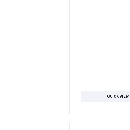
QUICK VIEW