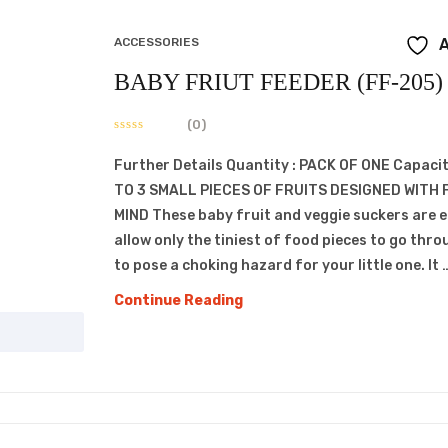
ACCESSORIES
A
BABY FRIUT FEEDER (FF-205)
(0)
Further Details Quantity : PACK OF ONE Capacit
TO 3 SMALL PIECES OF FRUITS DESIGNED WITH 
MIND These baby fruit and veggie suckers are 
allow only the tiniest of food pieces to go thro
to pose a choking hazard for your little one. It 
BABY
Continue Reading
FRIUT
FEEDER
(FF-
205)