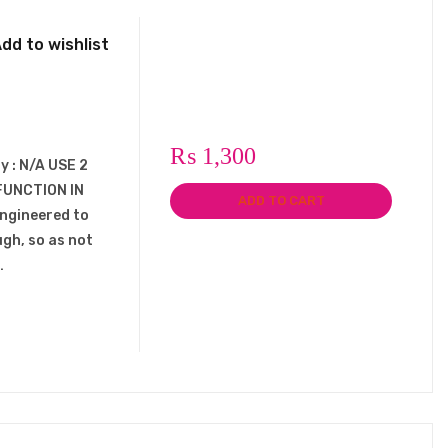
dd to wishlist
₨
1,300
y : N/A USE 2
FUNCTION IN
ADD TO CART
engineered to
ugh, so as not
…