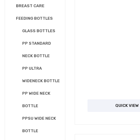
BREAST CARE
FEEDING BOTTLES
GLASS BOTTLES
PP STANDARD
NECK BOTTLE
PP ULTRA
WIDENECK BOTTLE
PP WIDE NECK
QUICK VIEW
BOTTLE
PPSU WIDE NECK
BOTTLE