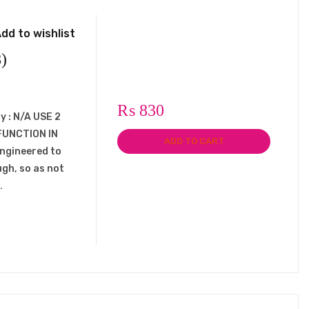
dd to wishlist
)
₨
830
y : N/A USE 2
FUNCTION IN
ADD TO CART
engineered to
ugh, so as not
…