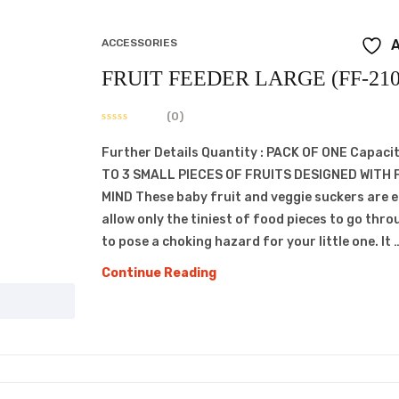
ACCESSORIES
A
FRUIT FEEDER LARGE (FF-210
(0)
Further Details Quantity : PACK OF ONE Capacit
TO 3 SMALL PIECES OF FRUITS DESIGNED WITH 
MIND These baby fruit and veggie suckers are 
allow only the tiniest of food pieces to go thro
to pose a choking hazard for your little one. It 
FRUIT
Continue Reading
FEEDER
LARGE
(FF-
210)