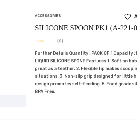
ACCESSORIES
A
SILICONE SPOON PK1 (A-221-0
(0)
Further Details Quantity : PACK OF 1 Capacity 
LIQUID SILICONE SPONE Features 1. Soft on ba
great as a teether. 2. Flexible tip makes scoopin
situations. 3. Non-slip grip designed for little 
design promotes self-feeding. 5. Food grade s
BPA Free.