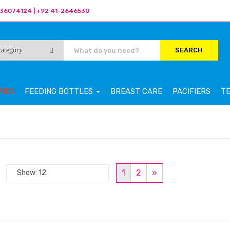
36074124 | +92 41-2646530
SEARCH
RIES
FEEDING BOTTLES
BREAST CARE
PACIFIERS
T
1
2
»