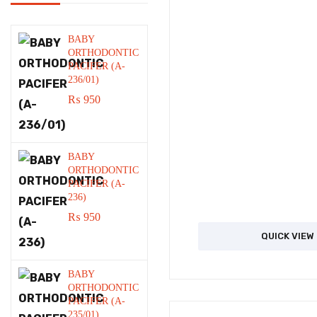
BABY
ORTHODONTIC
PACIFER (A-
236/01)
₨
950
BABY
ORTHODONTIC
PACIFER (A-
236)
₨
950
QUICK VIEW
BABY
ORTHODONTIC
PACIFER (A-
235/01)