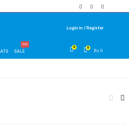
Login in /
Register
Hot
0
0
₨
0
EATS
SALE