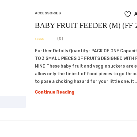
ACCESSORIES
A
BABY FRUIT FEEDER (M) (FF-
(0)
Further Details Quantity : PACK OF ONE Capacit
TO 3 SMALL PIECES OF FRUITS DESIGNED WITH 
MIND These baby fruit and veggie suckers are 
allow only the tiniest of food pieces to go thro
to pose a choking hazard for your little one. It 
BABY
Continue Reading
FRUIT
FEEDER
(M)
(FF-
206)