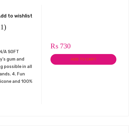
dd to wishlist
1)
₨
730
: N/A SOFT
by’s gum and
ADD TO CART
g possible in all
hands. 4. Fun
ilicone and 100%