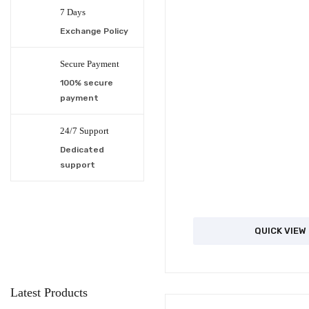
7 Days
Exchange Policy
Secure Payment
100% secure
payment
24/7 Support
Dedicated
support
QUICK VIEW
Latest Products