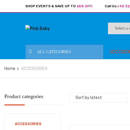
SHOP EVENTS & SAVE UP TO
65% OFF!
Call Us:
+92 32
ACCESSO
ALL CATEGORIES
Home
ACCESSORIES
Product categories
ACCESSORIES