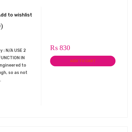
dd to wishlist
)
₨
830
y : N/A USE 2
FUNCTION IN
ADD TO CART
engineered to
ugh, so as not
…