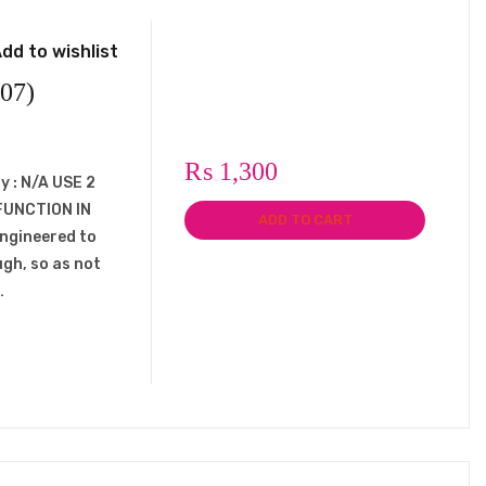
dd to wishlist
07)
₨
1,300
y : N/A USE 2
FUNCTION IN
ADD TO CART
engineered to
ugh, so as not
…