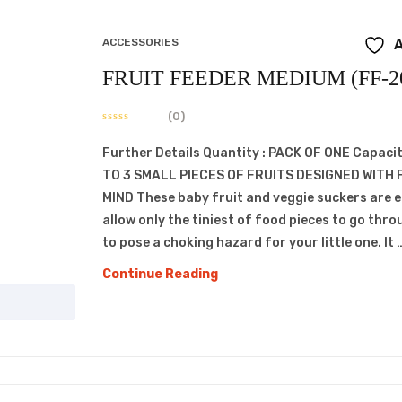
ACCESSORIES
A
FRUIT FEEDER MEDIUM (FF-2
(0)
Further Details Quantity : PACK OF ONE Capacit
TO 3 SMALL PIECES OF FRUITS DESIGNED WITH 
MIND These baby fruit and veggie suckers are 
allow only the tiniest of food pieces to go thro
to pose a choking hazard for your little one. It 
FRUIT
Continue Reading
FEEDER
MEDIUM
(FF-
209)