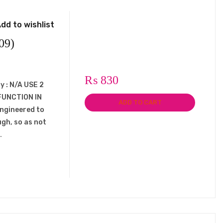
dd to wishlist
09)
₨
830
y : N/A USE 2
FUNCTION IN
ADD TO CART
engineered to
ugh, so as not
…