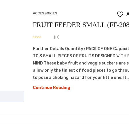
ACCESSORIES
A
FRUIT FEEDER SMALL (FF-208
(0)
Further Details Quantity : PACK OF ONE Capacit
TO 3 SMALL PIECES OF FRUITS DESIGNED WITH 
MIND These baby fruit and veggie suckers are 
allow only the tiniest of food pieces to go thro
to pose a choking hazard for your little one. It 
FRUIT
Continue Reading
FEEDER
SMALL
(FF-
208)