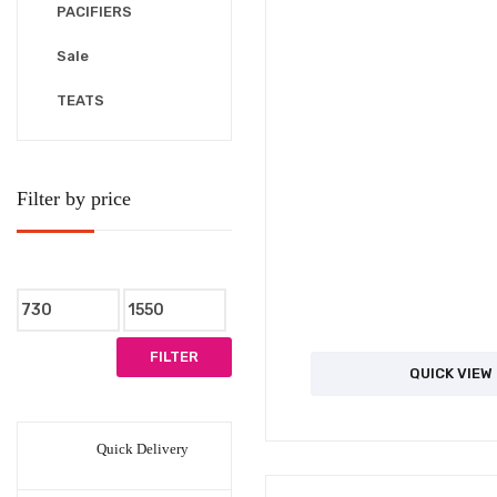
PACIFIERS
Sale
TEATS
Filter by price
Min
Max
price
price
FILTER
QUICK VIEW
Quick Delivery