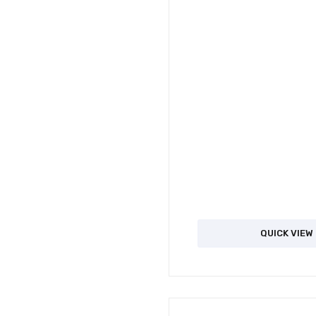
QUICK VIEW