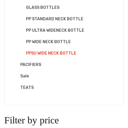
GLASS BOTTLES
PP STANDARD NECK BOTTLE
PP ULTRA WIDENECK BOTTLE
PP WIDE NECK BOTTLE
PPSU WIDE NECK BOTTLE
PACIFIERS
Sale
TEATS
Filter by price