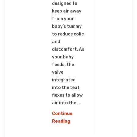
designed to
keep air away
from your
baby’s tummy
to reduce colic
and
discomfort. As
your baby
feeds, the
valve
integrated
into the teat
flexes to allow
air into the …
Continue
PPSU
Reading
WIDE
NECK