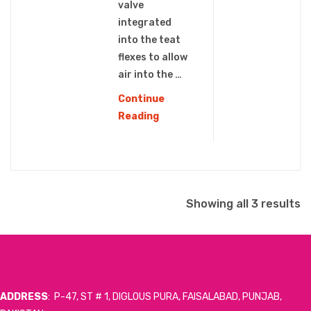
valve
integrated
into the teat
flexes to allow
air into the …
Continue
PPSU
Reading
WIDE
NECK
BABY
BOTTLE
S
(WN-
Showing all 3 results
108)
b
l
ADDRESS
: P-47, ST # 1, DIGLOUS PURA, FAISALABAD, PUNJAB,