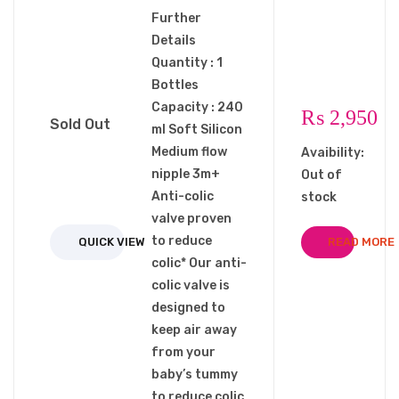
Further
Details
Quantity : 1
Bottles
Capacity : 240
₨
2,950
Sold Out
ml Soft Silicon
Medium flow
Avaibility:
nipple 3m+
Out of
Anti-colic
stock
valve proven
to reduce
QUICK VIEW
READ MORE
colic* Our anti-
colic valve is
designed to
keep air away
from your
baby’s tummy
to reduce colic