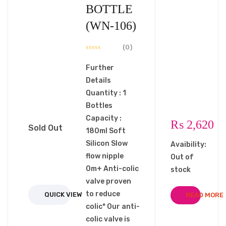
BOTTLE
(WN-106)
(0)
Further
Details
Quantity : 1
Bottles
Capacity :
₨
2,620
Sold Out
180ml Soft
Silicon Slow
Avaibility:
flow nipple
Out of
0m+ Anti-colic
stock
valve proven
to reduce
QUICK VIEW
READ MORE
colic* Our anti-
colic valve is