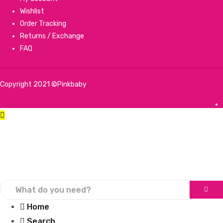
Wishlist
Order Tracking
Returns / Exchange
FAQ
Copyright 2021 ©Pinkbaby
Home
Search