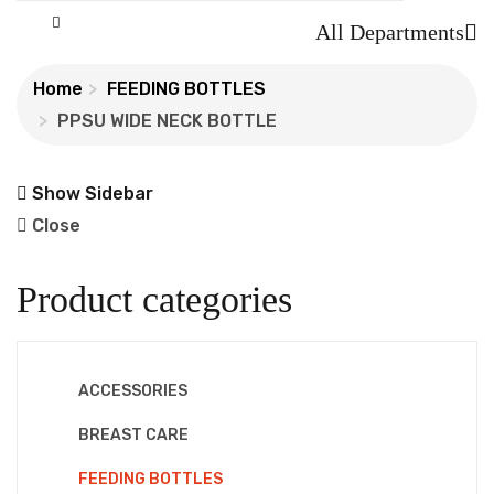
All Departments
Home
FEEDING BOTTLES
PPSU WIDE NECK BOTTLE
Show Sidebar
Close
Product categories
ACCESSORIES
BREAST CARE
FEEDING BOTTLES