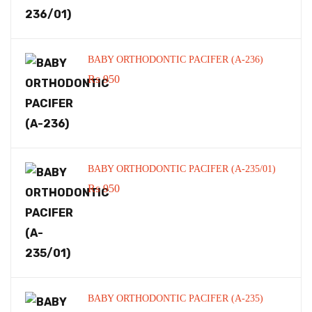
BABY ORTHODONTIC PACIFER (A-236)
₨
950
BABY ORTHODONTIC PACIFER (A-235/01)
₨
950
BABY ORTHODONTIC PACIFER (A-235)