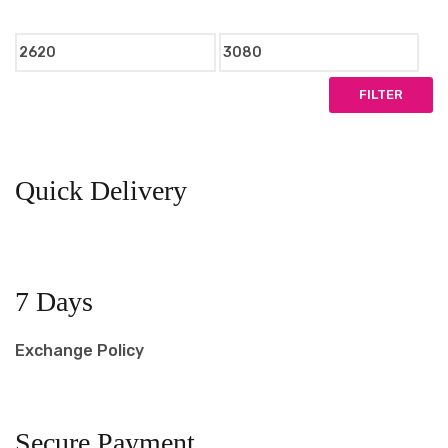
Min
Max
price
price
FILTER
Quick Delivery
7 Days
Exchange Policy
Secure Payment