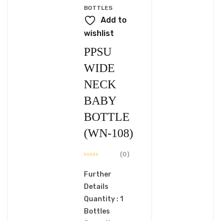
BOTTLES
Add to
wishlist
PPSU
WIDE
NECK
BABY
BOTTLE
(WN-108)
(0)
Further
Details
Quantity : 1
Bottles