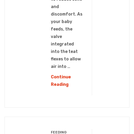
and
discomfort. As
your baby
feeds, the
valve
integrated
into the teat
flexes to allow
air into …
Continue
PPSU
Reading
WIDE
NECK
BABY
BOTTLE
(WN-
107)
FEEDING