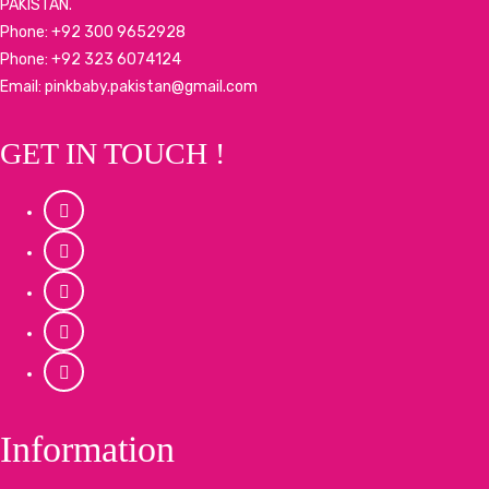
PAKISTAN.
Phone: +92 300 9652928
Phone: +92 323 6074124
Email: pinkbaby.pakistan@gmail.com
GET IN TOUCH !
Information