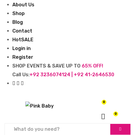
About Us
Shop
Blog
Contact
Hot
SALE
Login in
Register
SHOP EVENTS & SAVE UP TO
65% OFF!
Call Us:
+92 3236074124 | +92 41-2646530
0
₨
0
0