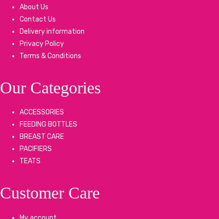
About Us
Contact Us
Delivery information
Privacy Policy
Terms & Conditions
Our Categories
ACCESSORIES
FEEDING BOTTLES
BREAST CARE
PACIFIERS
TEATS
Customer Care
My account