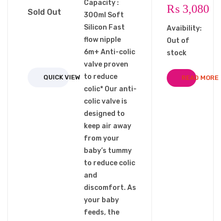
Capacity :
₨
3,080
Sold Out
300ml Soft
Silicon Fast
Avaibility:
flow nipple
Out of
6m+ Anti-colic
stock
valve proven
to reduce
QUICK VIEW
READ MORE
colic* Our anti-
colic valve is
designed to
keep air away
from your
baby’s tummy
to reduce colic
and
discomfort. As
your baby
feeds, the