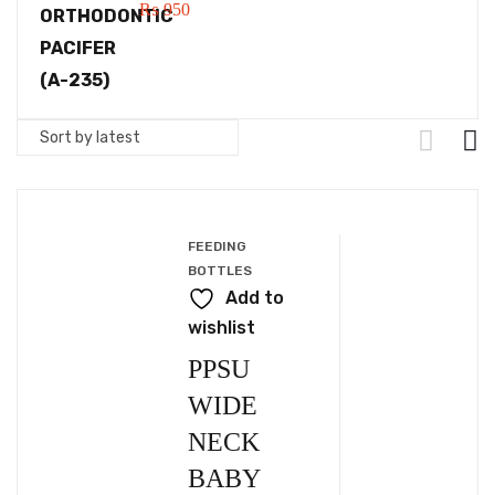
₨
950
FEEDING
BOTTLES
Add to
wishlist
PPSU
WIDE
NECK
BABY