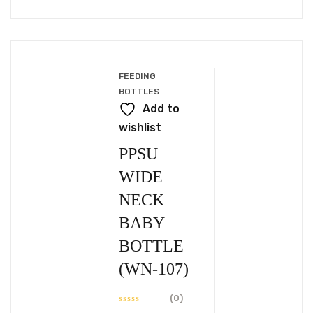
BABY
BOTTLE
(WN-
106)
FEEDING
BOTTLES
Add to
wishlist
PPSU
WIDE
NECK
BABY
BOTTLE
(WN-107)
(0)