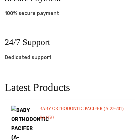
100% secure payment
24/7 Support
Dedicated support
Latest Products
BABY ORTHODONTIC PACIFER (A-236/01)
₨
950