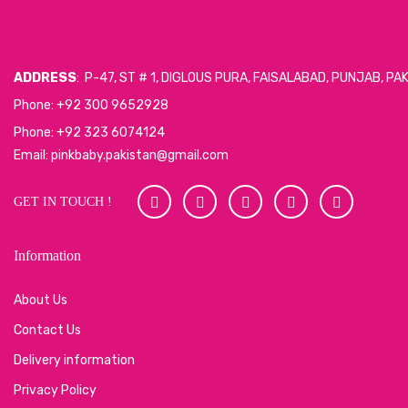
ADDRESS
: P-47, ST # 1, DIGLOUS PURA, FAISALABAD, PUNJAB, PA
Phone: +92 300 9652928
Phone: +92 323 6074124
Email: pinkbaby.pakistan@gmail.com
GET IN TOUCH !
Information
About Us
Contact Us
Delivery information
Privacy Policy