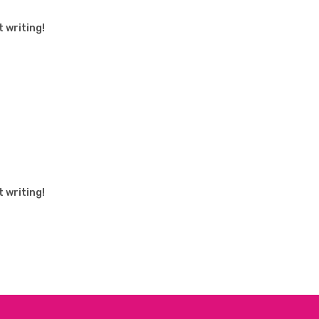
t writing!
t writing!