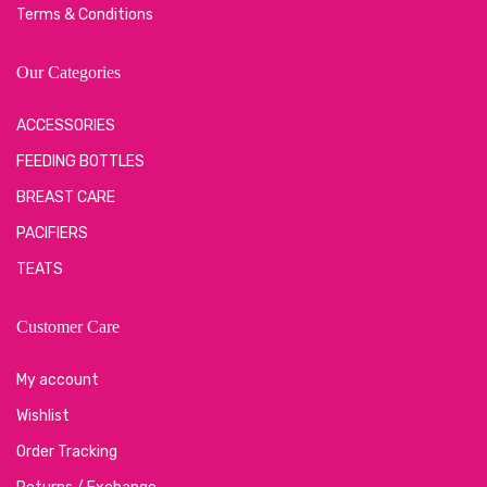
Terms & Conditions
Our Categories
ACCESSORIES
FEEDING BOTTLES
BREAST CARE
PACIFIERS
TEATS
Customer Care
My account
Wishlist
Order Tracking