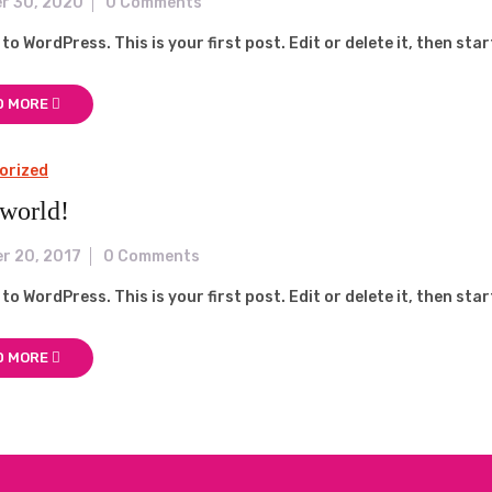
r 30, 2020
0 Comments
o WordPress. This is your first post. Edit or delete it, then star
D MORE
orized
 world!
r 20, 2017
0 Comments
o WordPress. This is your first post. Edit or delete it, then star
D MORE