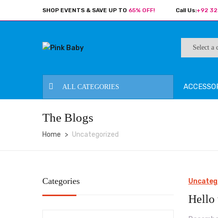
SHOP EVENTS & SAVE UP TO
65% OFF!
Call Us:
+92 32
ACCESSO
ALL CATEGORIES
The Blogs
Home
Uncategorized
Categories
Uncateg
Hello