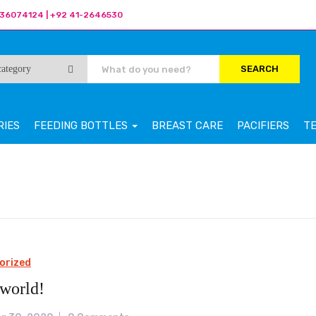
36074124 | +92 41-2646530
SEARCH
RIES
FEEDING BOTTLES
BREAST CARE
PACIFIERS
T
orized
 world!