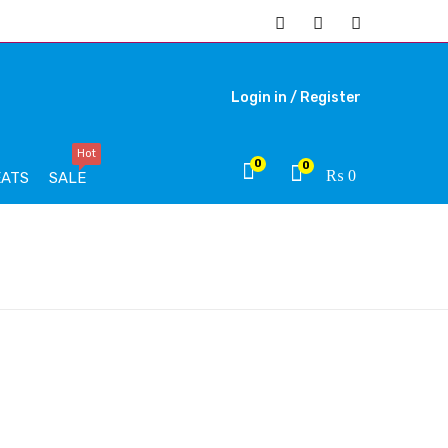
Login in /
Register
Hot
0
0
₨
0
EATS
SALE