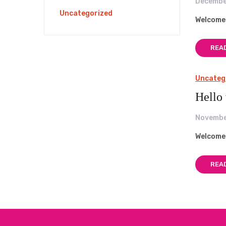
Decembe
Uncategorized
Welcome t
REA
Uncateg
Hello
Novembe
Welcome t
REA